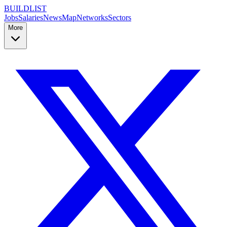
BUILDLIST
Jobs
Salaries
News
Map
Networks
Sectors
More