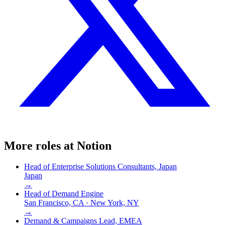
More roles at
Notion
Head of Enterprise Solutions Consultants, Japan
Japan
→
Head of Demand Engine
San Francisco, CA · New York, NY
→
Demand & Campaigns Lead, EMEA