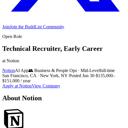
Join
Join the BuildList Community
Open Role
Technical Recruiter, Early Career
at
Notion
Notion
AI App
👥
Business & People Ops
·
Mid-Level
full-time
San Francisco, CA · New York, NY
·
Posted
Jun 30
·
$135,000–
$151,000 / year
Apply at
Notion
View Company
About
Notion