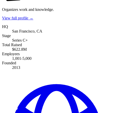
Organizes work and knowledge.
View full profile →
HQ
San Francisco, CA
Stage
Series C+
Total Raised
$622.8M
Employees
1,001-5,000
Founded
2013