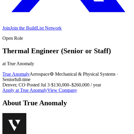
Join
Join the BuildList Network
Open Role
Thermal Engineer (Senior or Staff)
at
True Anomaly
True Anomaly
Aerospace
⚙️
Mechanical & Physical Systems
·
Senior
full-time
Denver, CO
·
Posted
Jul 3
·
$130,000–$260,000 / year
Apply at
True Anomaly
View Company
About
True Anomaly