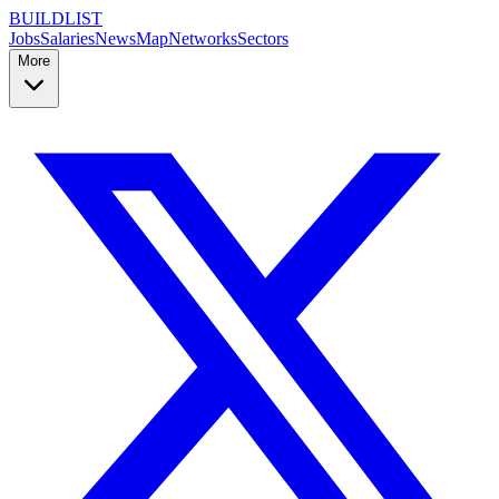
BUILDLIST
Jobs
Salaries
News
Map
Networks
Sectors
More