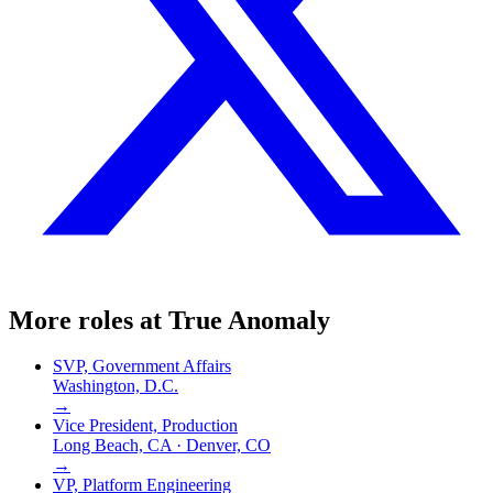
More roles at
True Anomaly
SVP, Government Affairs
Washington, D.C.
→
Vice President, Production
Long Beach, CA · Denver, CO
→
VP, Platform Engineering