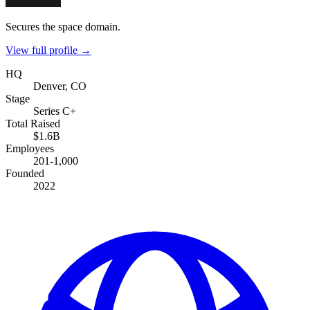
Secures the space domain.
View full profile →
HQ
Denver, CO
Stage
Series C+
Total Raised
$1.6B
Employees
201-1,000
Founded
2022