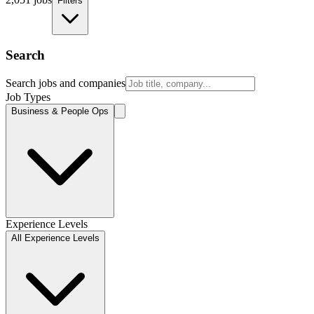
Filters
Search
Search jobs and companies
Job Types
Business & People Ops
Experience Levels
All Experience Levels