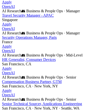
Apply
OpenAI
AI Research
👥
Business & People Ops
·
Manager
Travel Security Manager - APAC
Singapore
Apply
OpenAI
AI Research
👥
Business & People Ops
·
Manager
Security Operations Manager, Paris
France
Apply
OpenAI
AI Research
👥
Business & People Ops
·
Mid-Level
HR Generalist, Consumer Devices
San Francisco, CA
Apply
OpenAI
AI Research
👥
Business & People Ops
·
Senior
Compensation Business Partner, GTM
San Francisco, CA · New York, NY
Apply
OpenAI
AI Research
👥
Business & People Ops
·
Senior
Senior Technical Sourcer, Applications Engineering
San Francisco, CA · New York, NY · Seattle, WA