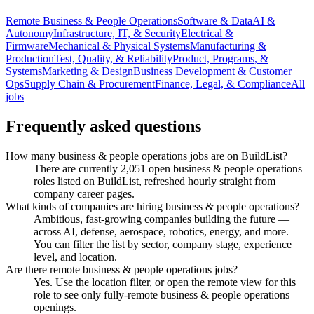
Remote Business & People Operations
Software & Data
AI &
Autonomy
Infrastructure, IT, & Security
Electrical &
Firmware
Mechanical & Physical Systems
Manufacturing &
Production
Test, Quality, & Reliability
Product, Programs, &
Systems
Marketing & Design
Business Development & Customer
Ops
Supply Chain & Procurement
Finance, Legal, & Compliance
All
jobs
Frequently asked questions
How many business & people operations jobs are on BuildList?
There are currently 2,051 open business & people operations
roles listed on BuildList, refreshed hourly straight from
company career pages.
What kinds of companies are hiring business & people operations?
Ambitious, fast-growing companies building the future —
across AI, defense, aerospace, robotics, energy, and more.
You can filter the list by sector, company stage, experience
level, and location.
Are there remote business & people operations jobs?
Yes. Use the location filter, or open the remote view for this
role to see only fully-remote business & people operations
openings.