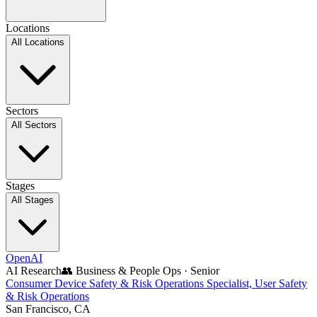
Locations
All Locations
Sectors
All Sectors
Stages
All Stages
OpenAI
AI Research
👥
Business & People Ops
·
Senior
Consumer Device Safety & Risk Operations Specialist, User Safety
& Risk Operations
San Francisco, CA