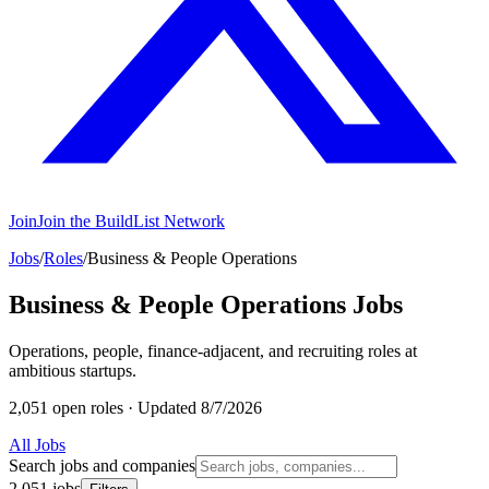
Join
Join the BuildList Network
Jobs
/
Roles
/
Business & People Operations
Business & People Operations Jobs
Operations, people, finance-adjacent, and recruiting roles at
ambitious startups.
2,051 open roles
·
Updated 8/7/2026
All Jobs
Search jobs and companies
2,051 jobs