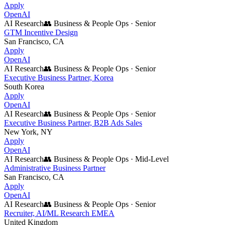
Apply
OpenAI
AI Research
👥
Business & People Ops
·
Senior
GTM Incentive Design
San Francisco, CA
Apply
OpenAI
AI Research
👥
Business & People Ops
·
Senior
Executive Business Partner, Korea
South Korea
Apply
OpenAI
AI Research
👥
Business & People Ops
·
Senior
Executive Business Partner, B2B Ads Sales
New York, NY
Apply
OpenAI
AI Research
👥
Business & People Ops
·
Mid-Level
Administrative Business Partner
San Francisco, CA
Apply
OpenAI
AI Research
👥
Business & People Ops
·
Senior
Recruiter, AI/ML Research EMEA
United Kingdom