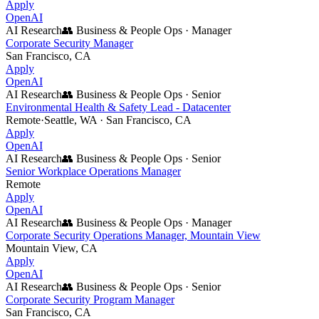
Apply
OpenAI
AI Research
👥
Business & People Ops
·
Manager
Corporate Security Manager
San Francisco, CA
Apply
OpenAI
AI Research
👥
Business & People Ops
·
Senior
Environmental Health & Safety Lead - Datacenter
Remote
·
Seattle, WA · San Francisco, CA
Apply
OpenAI
AI Research
👥
Business & People Ops
·
Senior
Senior Workplace Operations Manager
Remote
Apply
OpenAI
AI Research
👥
Business & People Ops
·
Manager
Corporate Security Operations Manager, Mountain View
Mountain View, CA
Apply
OpenAI
AI Research
👥
Business & People Ops
·
Senior
Corporate Security Program Manager
San Francisco, CA