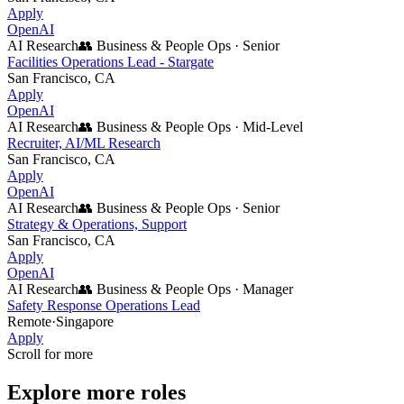
Apply
OpenAI
AI Research
👥
Business & People Ops
·
Senior
Facilities Operations Lead - Stargate
San Francisco, CA
Apply
OpenAI
AI Research
👥
Business & People Ops
·
Mid-Level
Recruiter, AI/ML Research
San Francisco, CA
Apply
OpenAI
AI Research
👥
Business & People Ops
·
Senior
Strategy & Operations, Support
San Francisco, CA
Apply
OpenAI
AI Research
👥
Business & People Ops
·
Manager
Safety Response Operations Lead
Remote
·
Singapore
Apply
Scroll for more
Explore more roles