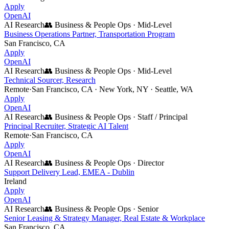
Apply
OpenAI
AI Research
👥
Business & People Ops
·
Mid-Level
Business Operations Partner, Transportation Program
San Francisco, CA
Apply
OpenAI
AI Research
👥
Business & People Ops
·
Mid-Level
Technical Sourcer, Research
Remote
·
San Francisco, CA · New York, NY · Seattle, WA
Apply
OpenAI
AI Research
👥
Business & People Ops
·
Staff / Principal
Principal Recruiter, Strategic AI Talent
Remote
·
San Francisco, CA
Apply
OpenAI
AI Research
👥
Business & People Ops
·
Director
Support Delivery Lead, EMEA - Dublin
Ireland
Apply
OpenAI
AI Research
👥
Business & People Ops
·
Senior
Senior Leasing & Strategy Manager, Real Estate & Workplace
San Francisco, CA