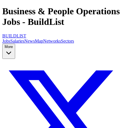
Business & People Operations
Jobs - BuildList
BUILDLIST
Jobs
Salaries
News
Map
Networks
Sectors
More