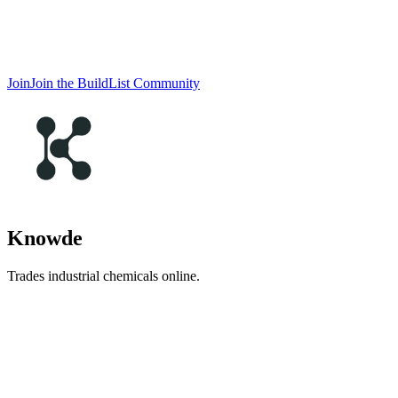
Join
Join the BuildList Community
Knowde
Trades industrial chemicals online.