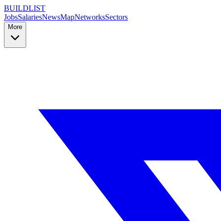
BUILDLIST
Jobs
Salaries
News
Map
Networks
Sectors
More