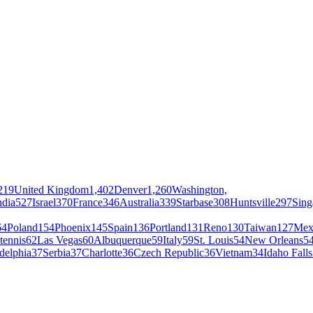
219
United Kingdom
1,402
Denver
1,260
Washington,
ndia
527
Israel
370
France
346
Australia
339
Starbase
308
Huntsville
297
Sing
64
Poland
154
Phoenix
145
Spain
136
Portland
131
Reno
130
Taiwan
127
Mex
tennis
62
Las Vegas
60
Albuquerque
59
Italy
59
St. Louis
54
New Orleans
5
delphia
37
Serbia
37
Charlotte
36
Czech Republic
36
Vietnam
34
Idaho Falls