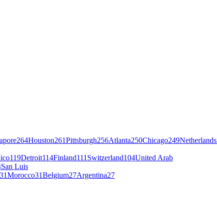
apore
264
Houston
261
Pittsburgh
256
Atlanta
250
Chicago
249
Netherlands
ico
119
Detroit
114
Finland
111
Switzerland
104
United Arab
4
San Luis
31
Morocco
31
Belgium
27
Argentina
27