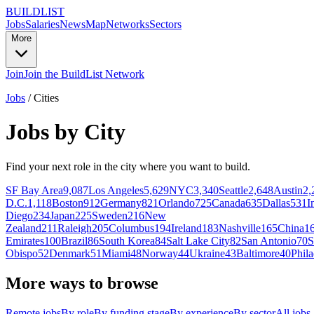
BUILDLIST
Jobs
Salaries
News
Map
Networks
Sectors
More
Join
Join the BuildList Network
Jobs
/
Cities
Jobs by City
Find your next role in the city where you want to build.
SF Bay Area
9,087
Los Angeles
5,629
NYC
3,340
Seattle
2,648
Austin
2,
D.C.
1,118
Boston
912
Germany
821
Orlando
725
Canada
635
Dallas
531
I
Diego
234
Japan
225
Sweden
216
New
Zealand
211
Raleigh
205
Columbus
194
Ireland
183
Nashville
165
China
1
Emirates
100
Brazil
86
South Korea
84
Salt Lake City
82
San Antonio
70
S
Obispo
52
Denmark
51
Miami
48
Norway
44
Ukraine
43
Baltimore
40
Phila
More ways to browse
Remote jobs
By role
By funding stage
By experience
By sector
All jobs