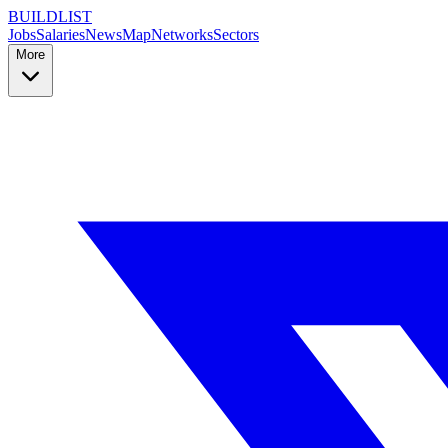
BUILDLIST
Jobs
Salaries
News
Map
Networks
Sectors
More