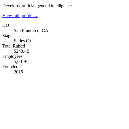
Develops artificial general intelligence.
View full profile →
HQ
San Francisco, CA
Stage
Series C+
Total Raised
$243.4B
Employees
5,001+
Founded
2015