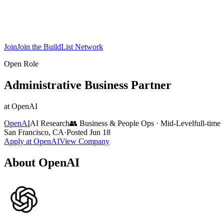
Join
Join the BuildList Network
Open Role
Administrative Business Partner
at
OpenAI
OpenAI
AI Research
👥
Business & People Ops
·
Mid-Level
full-time
San Francisco, CA
·
Posted
Jun 18
Apply at
OpenAI
View Company
About
OpenAI