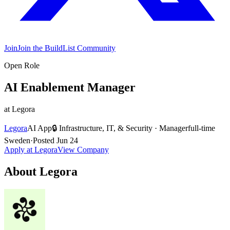
Join
Join the BuildList Community
Open Role
AI Enablement Manager
at
Legora
Legora
AI App
🔒
Infrastructure, IT, & Security
·
Manager
full-time
Sweden
·
Posted
Jun 24
Apply at
Legora
View Company
About
Legora