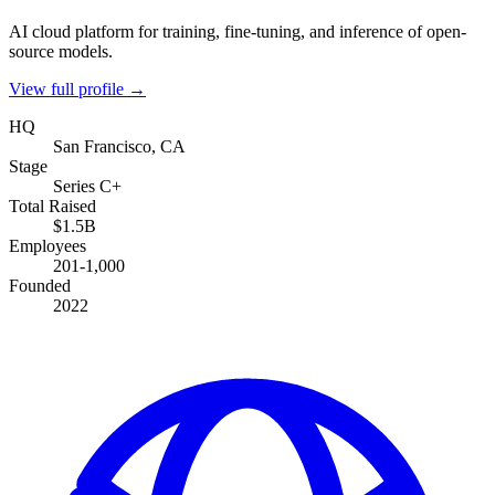
AI cloud platform for training, fine-tuning, and inference of open-
source models.
View full profile →
HQ
San Francisco, CA
Stage
Series C+
Total Raised
$1.5B
Employees
201-1,000
Founded
2022