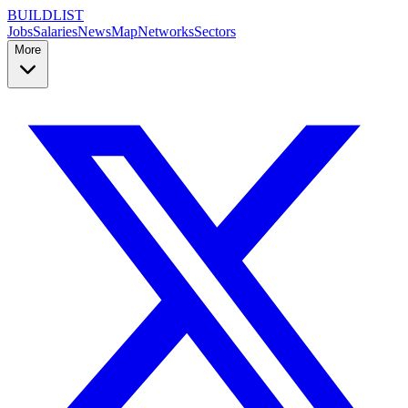
BUILDLIST
Jobs
Salaries
News
Map
Networks
Sectors
More