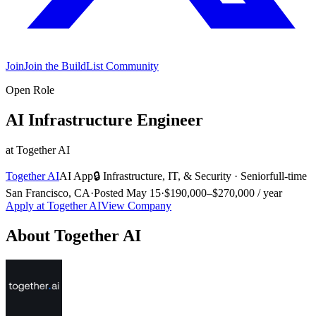
Join
Join the BuildList Community
Open Role
AI Infrastructure Engineer
at
Together AI
Together AI
AI App
🔒
Infrastructure, IT, & Security
·
Senior
full-time
San Francisco, CA
·
Posted
May 15
·
$190,000–$270,000 / year
Apply at
Together AI
View Company
About
Together AI