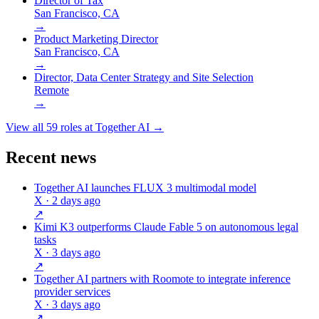
Director of Tax
San Francisco, CA
→
Product Marketing Director
San Francisco, CA
→
Director, Data Center Strategy and Site Selection
Remote
→
View all
59
roles at
Together AI
→
Recent news
Together AI launches FLUX 3 multimodal model
X
· 2 days ago
↗
Kimi K3 outperforms Claude Fable 5 on autonomous legal
tasks
X
· 3 days ago
↗
Together AI partners with Roomote to integrate inference
provider services
X
· 3 days ago
↗