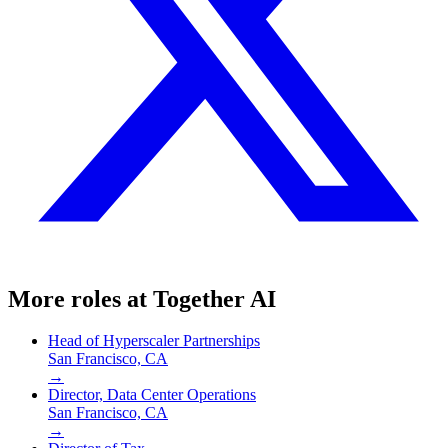
More roles at
Together AI
Head of Hyperscaler Partnerships
San Francisco, CA
→
Director, Data Center Operations
San Francisco, CA
→