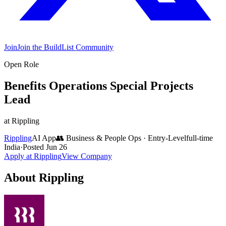
Join
Join the BuildList Community
Open Role
Benefits Operations Special Projects
Lead
at
Rippling
Rippling
AI App
👥
Business & People Ops
·
Entry-Level
full-time
India
·
Posted
Jun 26
Apply at
Rippling
View Company
About
Rippling