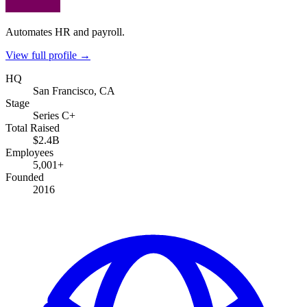
Automates HR and payroll.
View full profile →
HQ
San Francisco, CA
Stage
Series C+
Total Raised
$2.4B
Employees
5,001+
Founded
2016