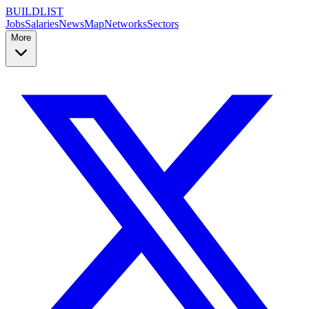
BUILDLIST
Jobs
Salaries
News
Map
Networks
Sectors
More