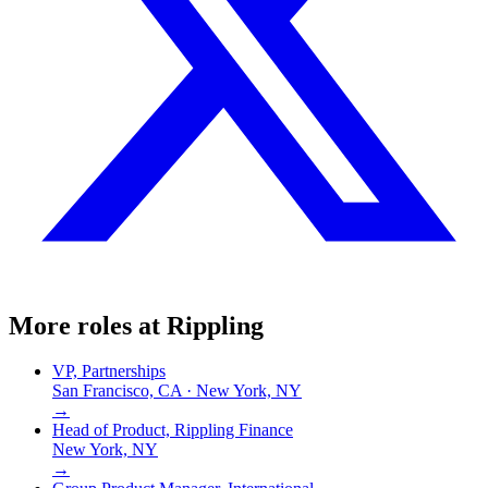
More roles at
Rippling
VP, Partnerships
San Francisco, CA · New York, NY
→
Head of Product, Rippling Finance
New York, NY
→