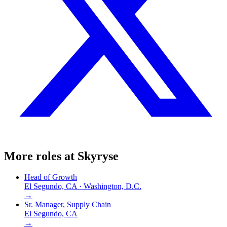
More roles at
Skyryse
Head of Growth
El Segundo, CA · Washington, D.C.
→
Sr. Manager, Supply Chain
El Segundo, CA
→