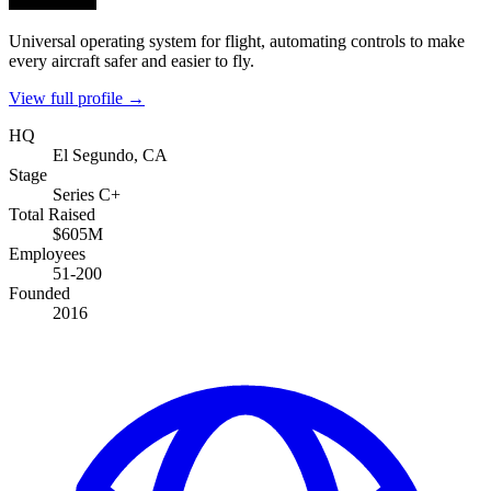
Universal operating system for flight, automating controls to make
every aircraft safer and easier to fly.
View full profile →
HQ
El Segundo, CA
Stage
Series C+
Total Raised
$605M
Employees
51-200
Founded
2016