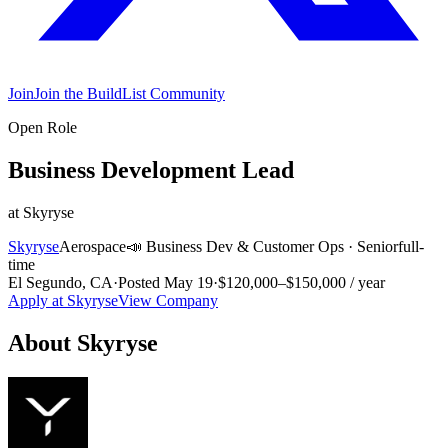
Join
Join the BuildList Community
Open Role
Business Development Lead
at
Skyryse
Skyryse
Aerospace
📣
Business Dev & Customer Ops
·
Senior
full-
time
El Segundo, CA
·
Posted
May 19
·
$120,000–$150,000 / year
Apply at
Skyryse
View Company
About
Skyryse