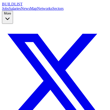
BUILDLIST
Jobs
Salaries
News
Map
Networks
Sectors
More