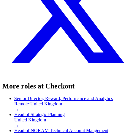
More roles at
Checkout
Senior Director, Reward, Performance and Analytics
Remote
·
United Kingdom
→
Head of Strategic Planning
United Kingdom
→
Head of NORAM Technical Account Mangement