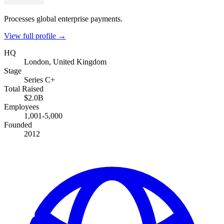
Processes global enterprise payments.
View full profile →
HQ
London, United Kingdom
Stage
Series C+
Total Raised
$2.0B
Employees
1,001-5,000
Founded
2012