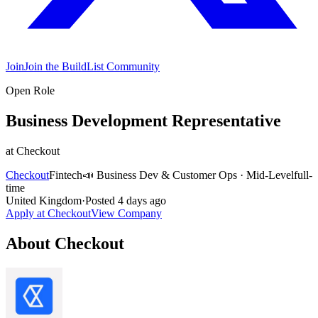
Join
Join the BuildList Community
Open Role
Business Development Representative
at
Checkout
Checkout
Fintech
📣
Business Dev & Customer Ops
·
Mid-Level
full-
time
United Kingdom
·
Posted
4 days ago
Apply at
Checkout
View Company
About
Checkout