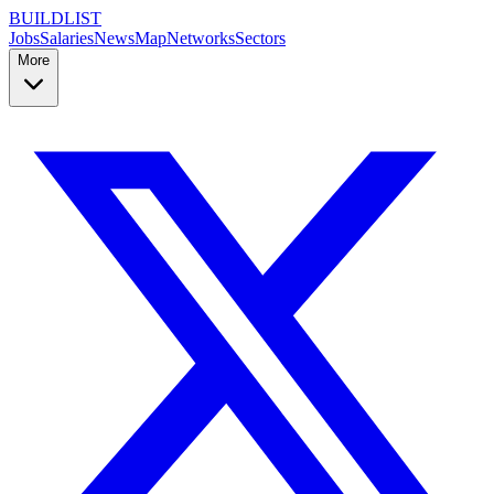
BUILDLIST
Jobs
Salaries
News
Map
Networks
Sectors
More