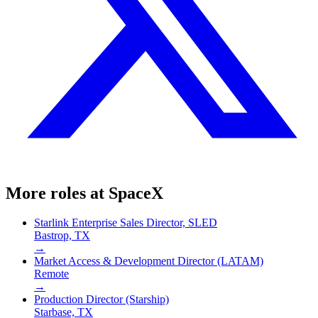
More roles at
SpaceX
Starlink Enterprise Sales Director, SLED
Bastrop, TX
→
Market Access & Development Director (LATAM)
Remote
→
Production Director (Starship)
Starbase, TX