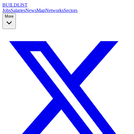
BUILDLIST
Jobs
Salaries
News
Map
Networks
Sectors
More