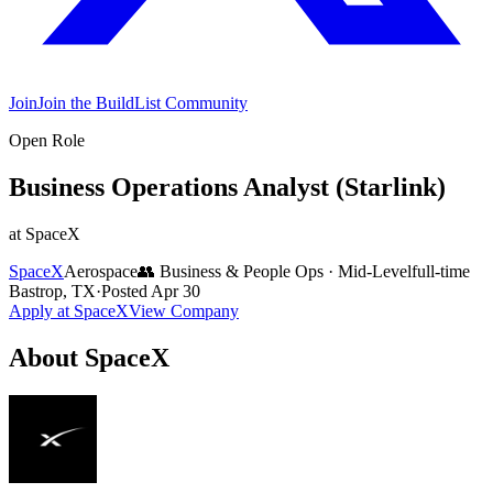
Join
Join the BuildList Community
Open Role
Business Operations Analyst (Starlink)
at
SpaceX
SpaceX
Aerospace
👥
Business & People Ops
·
Mid-Level
full-time
Bastrop, TX
·
Posted
Apr 30
Apply at
SpaceX
View Company
About
SpaceX