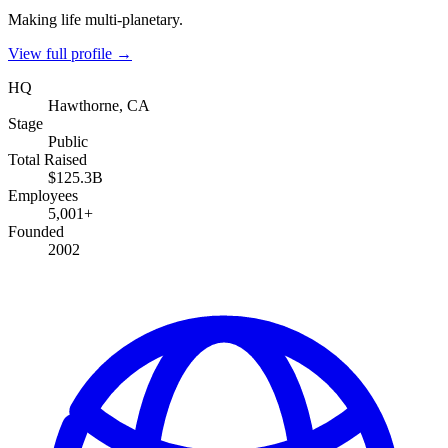
Making life multi-planetary.
View full profile →
HQ
Hawthorne, CA
Stage
Public
Total Raised
$125.3B
Employees
5,001+
Founded
2002