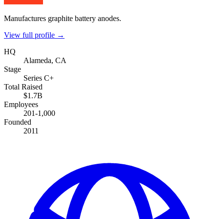
Manufactures graphite battery anodes.
View full profile →
HQ
Alameda, CA
Stage
Series C+
Total Raised
$1.7B
Employees
201-1,000
Founded
2011