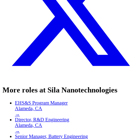
More roles at
Sila Nanotechnologies
EHS&S Program Manager
Alameda, CA
→
Director, R&D Engineering
Alameda, CA
→
Senior Manager, Battery Engineering