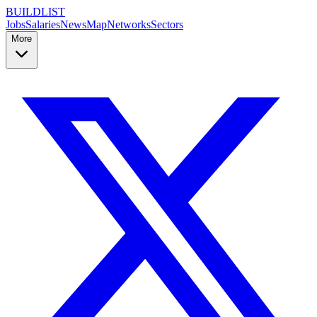
BUILDLIST
Jobs
Salaries
News
Map
Networks
Sectors
More