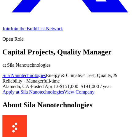
Join
Join the BuildList Network
Open Role
Capital Projects, Quality Manager
at
Sila Nanotechnologies
Sila Nanotechnologies
Energy & Climate
✅
Test, Quality, &
Reliability
·
Manager
full-time
Alameda, CA
·
Posted
Apr 13
·
$151,000–$191,000 / year
Apply at
Sila Nanotechnologies
View Company
About
Sila Nanotechnologies