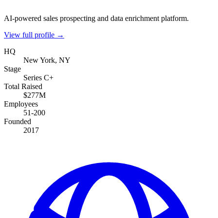
AI-powered sales prospecting and data enrichment platform.
View full profile →
HQ
New York, NY
Stage
Series C+
Total Raised
$277M
Employees
51-200
Founded
2017