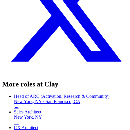
More roles at
Clay
Head of ARC (Activation, Research & Community)
New York, NY · San Francisco, CA
→
Sales Architect
New York, NY
→
CX Architect