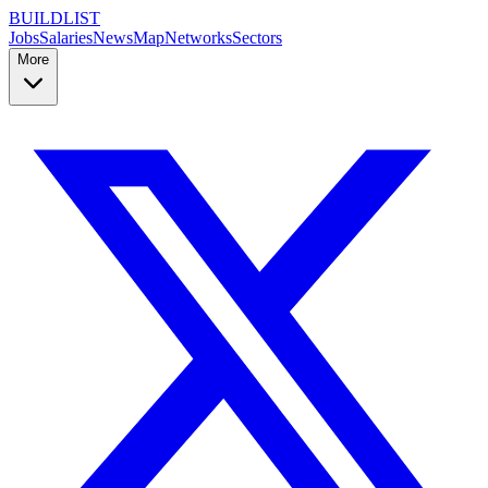
BUILDLIST
Jobs
Salaries
News
Map
Networks
Sectors
More