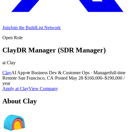
Join
Join the BuildList Network
Open Role
ClayDR Manager (SDR Manager)
at
Clay
Clay
AI App
📣
Business Dev & Customer Ops
·
Manager
full-time
Remote
·
San Francisco, CA
·
Posted
May 28
·
$160,000–$190,000 /
year
Apply at
Clay
View Company
About
Clay