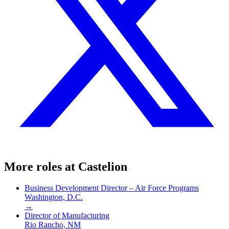
More roles at
Castelion
Business Development Director – Air Force Programs
Washington, D.C.
→
Director of Manufacturing
Rio Rancho, NM