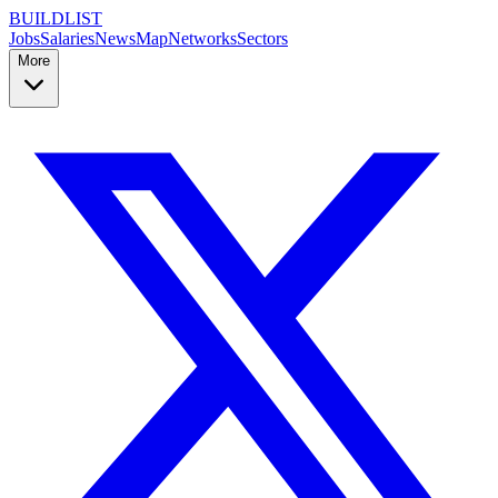
BUILDLIST
Jobs
Salaries
News
Map
Networks
Sectors
More