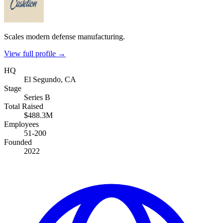
Scales modern defense manufacturing.
View full profile →
HQ
El Segundo, CA
Stage
Series B
Total Raised
$488.3M
Employees
51-200
Founded
2022