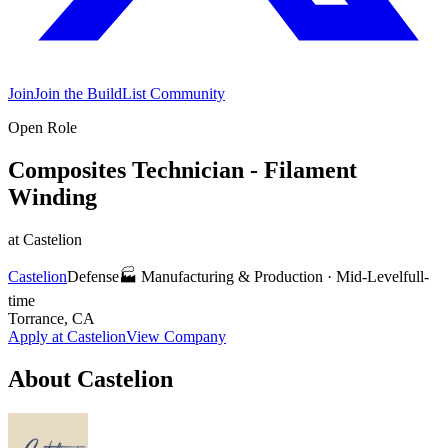
Join
Join the BuildList Community
Open Role
Composites Technician - Filament
Winding
at
Castelion
Castelion
Defense
🏭
Manufacturing & Production
·
Mid-Level
full-
time
Torrance, CA
Apply at
Castelion
View Company
About
Castelion