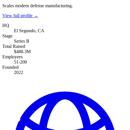
Scales modern defense manufacturing.
View full profile →
HQ
El Segundo, CA
Stage
Series B
Total Raised
$488.3M
Employees
51-200
Founded
2022