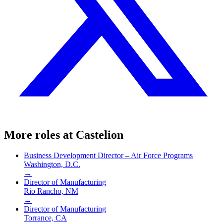
More roles at
Castelion
Business Development Director – Air Force Programs
Washington, D.C.
→
Director of Manufacturing
Rio Rancho, NM
→
Director of Manufacturing
Torrance, CA