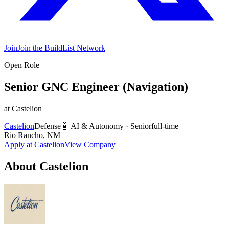
Join
Join the BuildList Network
Open Role
Senior GNC Engineer (Navigation)
at
Castelion
Castelion
Defense
🤖
AI & Autonomy
·
Senior
full-time
Rio Rancho, NM
Apply at
Castelion
View Company
About
Castelion