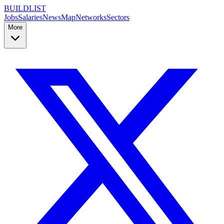
BUILDLIST
Jobs
Salaries
News
Map
Networks
Sectors
More