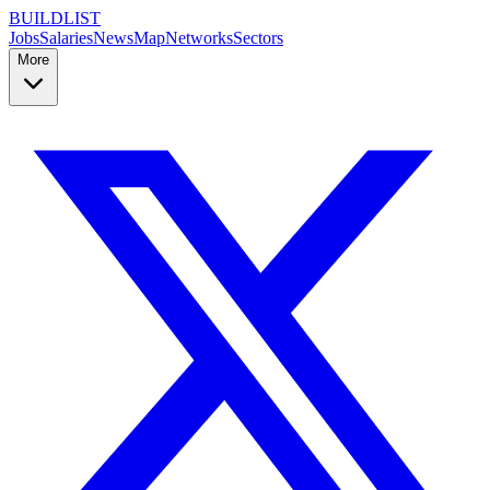
BUILDLIST
Jobs
Salaries
News
Map
Networks
Sectors
More