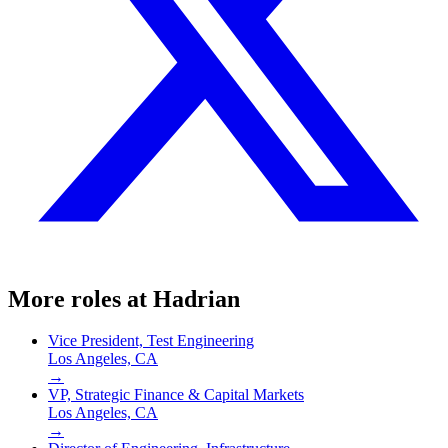
More roles at
Hadrian
Vice President, Test Engineering
Los Angeles, CA
→
VP, Strategic Finance & Capital Markets
Los Angeles, CA
→