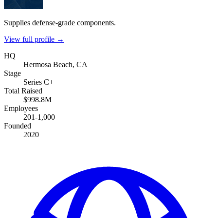
Supplies defense-grade components.
View full profile →
HQ
Hermosa Beach, CA
Stage
Series C+
Total Raised
$998.8M
Employees
201-1,000
Founded
2020