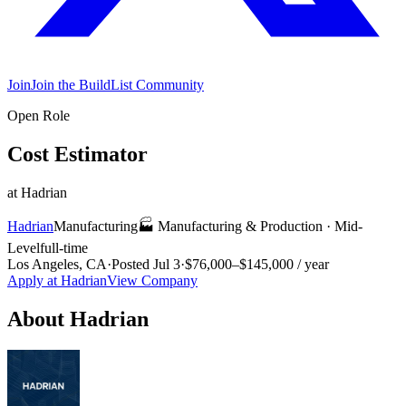
Join
Join the BuildList Community
Open Role
Cost Estimator
at
Hadrian
Hadrian
Manufacturing
🏭
Manufacturing & Production
·
Mid-
Level
full-time
Los Angeles, CA
·
Posted
Jul 3
·
$76,000–$145,000 / year
Apply at
Hadrian
View Company
About
Hadrian