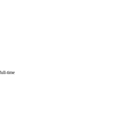
full-time