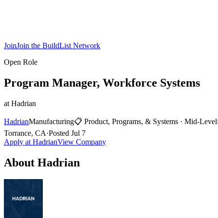
Join
Join the BuildList Network
Open Role
Program Manager, Workforce Systems
at
Hadrian
Hadrian
Manufacturing
📋
Product, Programs, & Systems
·
Mid-Level
Torrance, CA
·
Posted
Jul 7
Apply at
Hadrian
View Company
About
Hadrian