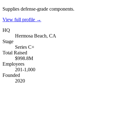
Supplies defense-grade components.
View full profile →
HQ
Hermosa Beach, CA
Stage
Series C+
Total Raised
$998.8M
Employees
201-1,000
Founded
2020