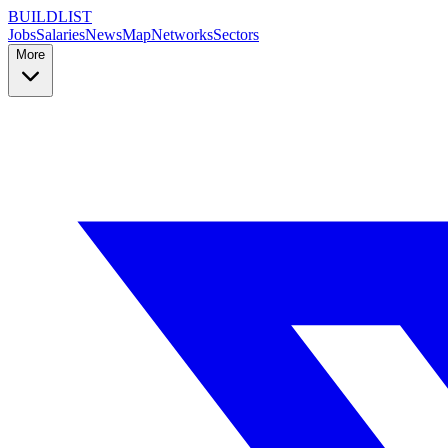
BUILDLIST
Jobs
Salaries
News
Map
Networks
Sectors
More