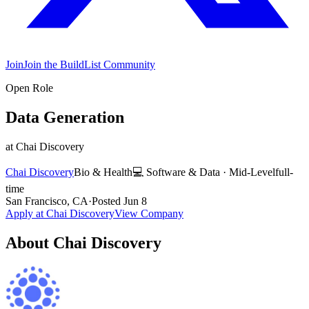
Join
Join the BuildList Community
Open Role
Data Generation
at
Chai Discovery
Chai Discovery
Bio & Health
💻
Software & Data
·
Mid-Level
full-
time
San Francisco, CA
·
Posted
Jun 8
Apply at
Chai Discovery
View Company
About
Chai Discovery