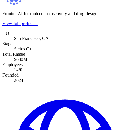
Frontier AI for molecular discovery and drug design.
View full profile →
HQ
San Francisco, CA
Stage
Series C+
Total Raised
$630M
Employees
1-20
Founded
2024