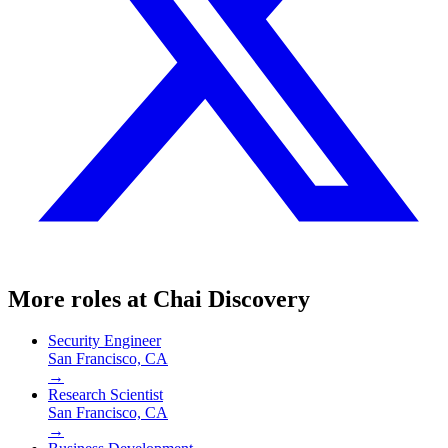
More roles at
Chai Discovery
Security Engineer
San Francisco, CA
→
Research Scientist
San Francisco, CA
→