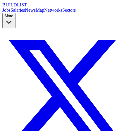
BUILDLIST
Jobs
Salaries
News
Map
Networks
Sectors
More