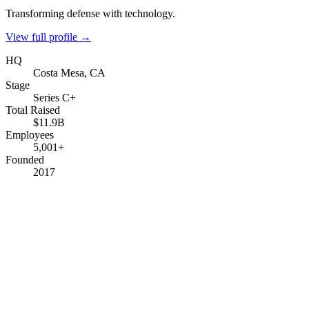
Transforming defense with technology.
View full profile →
HQ
Costa Mesa, CA
Stage
Series C+
Total Raised
$11.9B
Employees
5,001+
Founded
2017