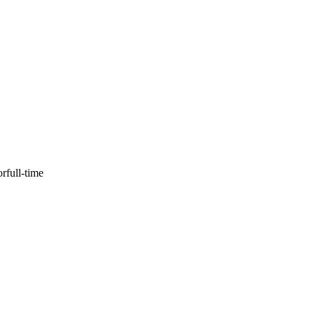
or
full-time