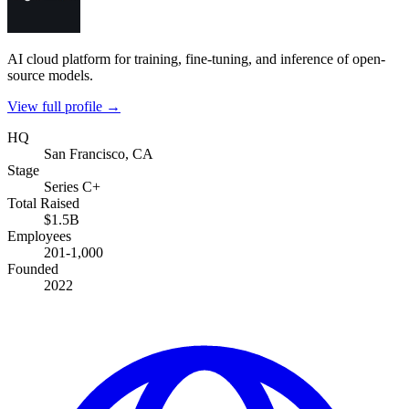
AI cloud platform for training, fine-tuning, and inference of open-
source models.
View full profile →
HQ
San Francisco, CA
Stage
Series C+
Total Raised
$1.5B
Employees
201-1,000
Founded
2022