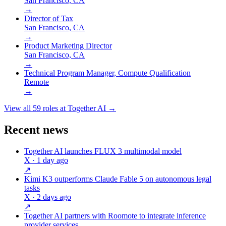
San Francisco, CA
→
Director of Tax
San Francisco, CA
→
Product Marketing Director
San Francisco, CA
→
Technical Program Manager, Compute Qualification
Remote
→
View all
59
roles at
Together AI
→
Recent news
Together AI launches FLUX 3 multimodal model
X
· 1 day ago
↗
Kimi K3 outperforms Claude Fable 5 on autonomous legal
tasks
X
· 2 days ago
↗
Together AI partners with Roomote to integrate inference
provider services