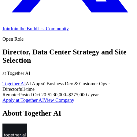
Join
Join the BuildList Community
Open Role
Director, Data Center Strategy and Site
Selection
at
Together AI
Together AI
AI App
📣
Business Dev & Customer Ops
·
Director
full-time
Remote
·
Posted
Oct 20
·
$230,000–$275,000 / year
Apply at
Together AI
View Company
About
Together AI