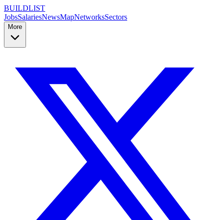
BUILDLIST
Jobs
Salaries
News
Map
Networks
Sectors
More