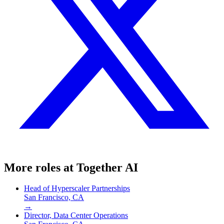
More roles at
Together AI
Head of Hyperscaler Partnerships
San Francisco, CA
→
Director, Data Center Operations