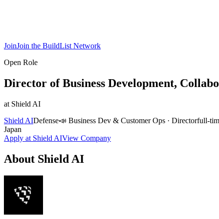
Join
Join the BuildList Network
Open Role
Director of Business Development, Collabo
at
Shield AI
Shield AI
Defense
📣
Business Dev & Customer Ops
·
Director
full-ti
Japan
Apply at
Shield AI
View Company
About
Shield AI