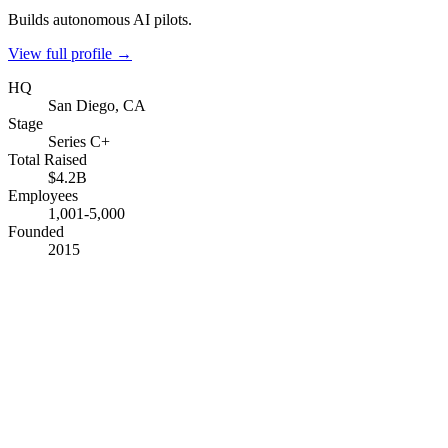
Builds autonomous AI pilots.
View full profile →
HQ
San Diego, CA
Stage
Series C+
Total Raised
$4.2B
Employees
1,001-5,000
Founded
2015