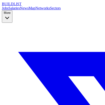
BUILDLIST
Jobs
Salaries
News
Map
Networks
Sectors
More