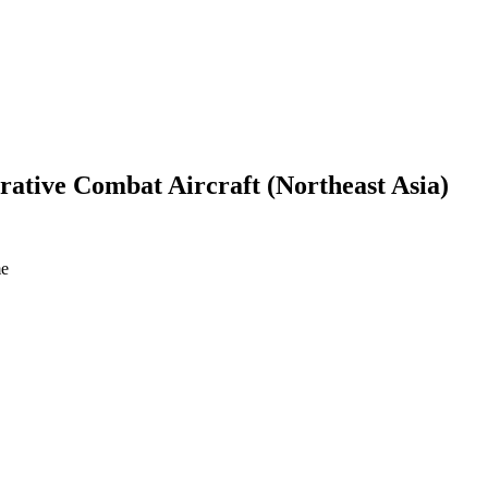
rative Combat Aircraft (Northeast Asia)
me