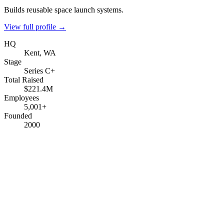
Builds reusable space launch systems.
View full profile →
HQ
Kent, WA
Stage
Series C+
Total Raised
$221.4M
Employees
5,001+
Founded
2000