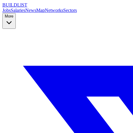
BUILDLIST
Jobs
Salaries
News
Map
Networks
Sectors
More