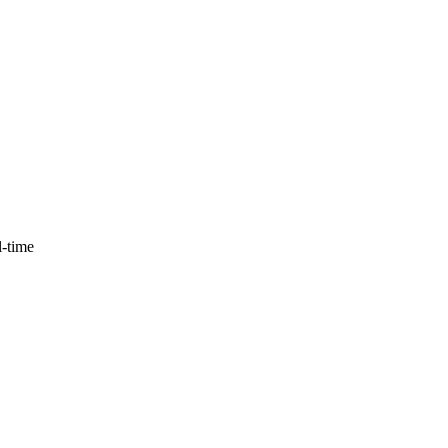
l-time