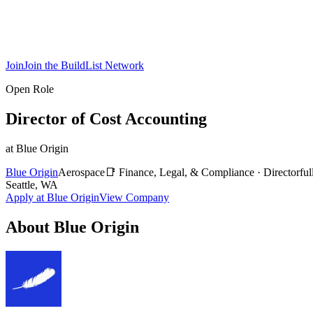
Join
Join the BuildList Network
Open Role
Director of Cost Accounting
at
Blue Origin
Blue Origin
Aerospace
📑
Finance, Legal, & Compliance
·
Director
ful
Seattle, WA
Apply at
Blue Origin
View Company
About
Blue Origin