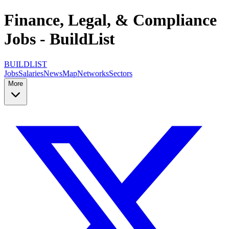
Finance, Legal, & Compliance
Jobs - BuildList
BUILDLIST
Jobs
Salaries
News
Map
Networks
Sectors
More