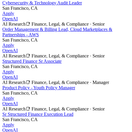
Cybersecurity & Technology Audit Leader
San Francisco, CA
Apply
OpenAI
AI Research
📑
Finance, Legal, & Compliance
·
Senior
Order Management & Billing Lead, Cloud Marketplaces &
Partnerships - AWS
San Francisco, CA
Apply
OpenAI
AI Research
📑
Finance, Legal, & Compliance
·
Senior
Structured Finance Sr Associate
San Francisco, CA
Apply
OpenAI
AI Research
📑
Finance, Legal, & Compliance
·
Manager
Product Policy - Youth Policy Manager
San Francisco, CA
Apply
OpenAI
AI Research
📑
Finance, Legal, & Compliance
·
Senior
Sr Structured Finance Execution Lead
San Francisco, CA
Apply
OpenAI