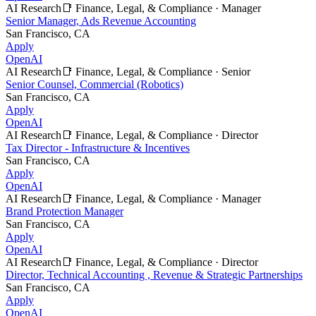
AI Research
📑
Finance, Legal, & Compliance
·
Manager
Senior Manager, Ads Revenue Accounting
San Francisco, CA
Apply
OpenAI
AI Research
📑
Finance, Legal, & Compliance
·
Senior
Senior Counsel, Commercial (Robotics)
San Francisco, CA
Apply
OpenAI
AI Research
📑
Finance, Legal, & Compliance
·
Director
Tax Director - Infrastructure & Incentives
San Francisco, CA
Apply
OpenAI
AI Research
📑
Finance, Legal, & Compliance
·
Manager
Brand Protection Manager
San Francisco, CA
Apply
OpenAI
AI Research
📑
Finance, Legal, & Compliance
·
Director
Director, Technical Accounting , Revenue & Strategic Partnerships
San Francisco, CA
Apply
OpenAI