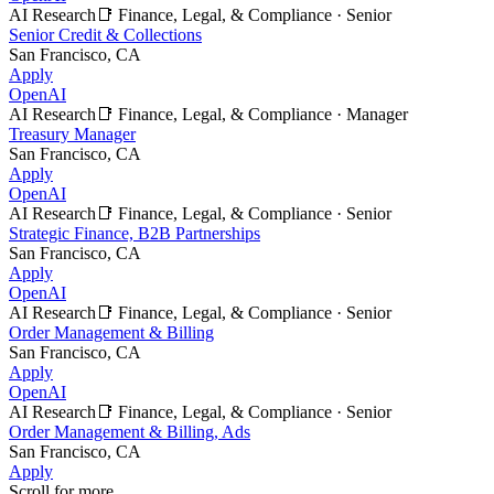
AI Research
📑
Finance, Legal, & Compliance
·
Senior
Senior Credit & Collections
San Francisco, CA
Apply
OpenAI
AI Research
📑
Finance, Legal, & Compliance
·
Manager
Treasury Manager
San Francisco, CA
Apply
OpenAI
AI Research
📑
Finance, Legal, & Compliance
·
Senior
Strategic Finance, B2B Partnerships
San Francisco, CA
Apply
OpenAI
AI Research
📑
Finance, Legal, & Compliance
·
Senior
Order Management & Billing
San Francisco, CA
Apply
OpenAI
AI Research
📑
Finance, Legal, & Compliance
·
Senior
Order Management & Billing, Ads
San Francisco, CA
Apply
Scroll for more