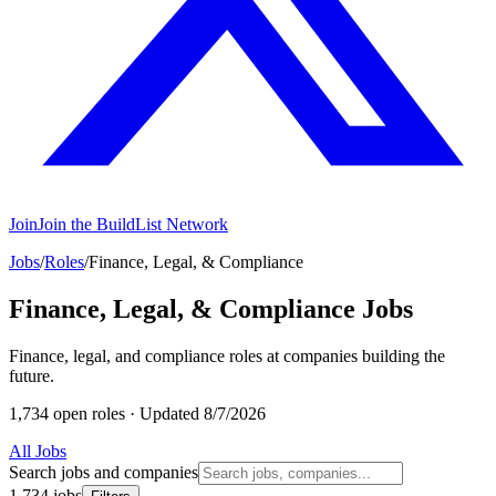
Join
Join the BuildList Network
Jobs
/
Roles
/
Finance, Legal, & Compliance
Finance, Legal, & Compliance Jobs
Finance, legal, and compliance roles at companies building the
future.
1,734 open roles
·
Updated 8/7/2026
All Jobs
Search jobs and companies
1,734 jobs