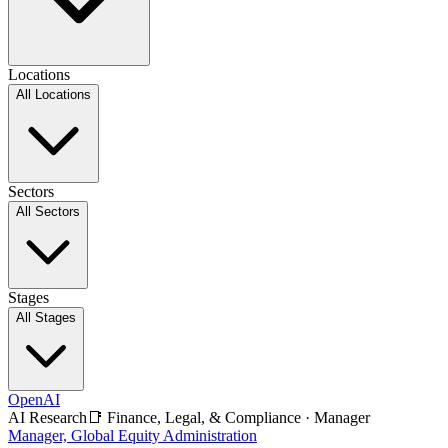
Locations
All Locations
Sectors
All Sectors
Stages
All Stages
OpenAI
AI Research
📑
Finance, Legal, & Compliance
·
Manager
Manager, Global Equity Administration