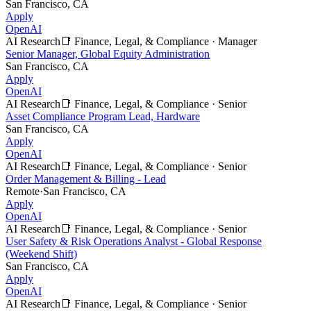
San Francisco, CA
Apply
OpenAI
AI Research
📑
Finance, Legal, & Compliance
·
Manager
Senior Manager, Global Equity Administration
San Francisco, CA
Apply
OpenAI
AI Research
📑
Finance, Legal, & Compliance
·
Senior
Asset Compliance Program Lead, Hardware
San Francisco, CA
Apply
OpenAI
AI Research
📑
Finance, Legal, & Compliance
·
Senior
Order Management & Billing - Lead
Remote
·
San Francisco, CA
Apply
OpenAI
AI Research
📑
Finance, Legal, & Compliance
·
Senior
User Safety & Risk Operations Analyst - Global Response
(Weekend Shift)
San Francisco, CA
Apply
OpenAI
AI Research
📑
Finance, Legal, & Compliance
·
Senior