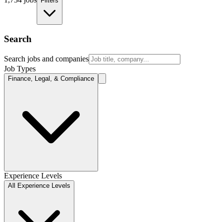
Filters
Search
Search jobs and companies
Job Types
Finance, Legal, & Compliance
Experience Levels
All Experience Levels