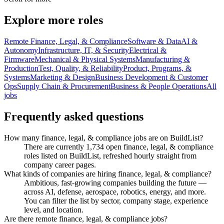
Explore more roles
Remote Finance, Legal, & Compliance
Software & Data
AI &
Autonomy
Infrastructure, IT, & Security
Electrical &
Firmware
Mechanical & Physical Systems
Manufacturing &
Production
Test, Quality, & Reliability
Product, Programs, &
Systems
Marketing & Design
Business Development & Customer
Ops
Supply Chain & Procurement
Business & People Operations
All
jobs
Frequently asked questions
How many finance, legal, & compliance jobs are on BuildList?
There are currently 1,734 open finance, legal, & compliance
roles listed on BuildList, refreshed hourly straight from
company career pages.
What kinds of companies are hiring finance, legal, & compliance?
Ambitious, fast-growing companies building the future —
across AI, defense, aerospace, robotics, energy, and more.
You can filter the list by sector, company stage, experience
level, and location.
Are there remote finance, legal, & compliance jobs?