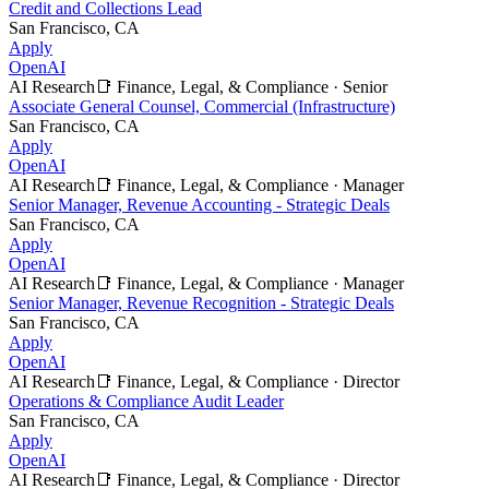
Credit and Collections Lead
San Francisco, CA
Apply
OpenAI
AI Research
📑
Finance, Legal, & Compliance
·
Senior
Associate General Counsel, Commercial (Infrastructure)
San Francisco, CA
Apply
OpenAI
AI Research
📑
Finance, Legal, & Compliance
·
Manager
Senior Manager, Revenue Accounting - Strategic Deals
San Francisco, CA
Apply
OpenAI
AI Research
📑
Finance, Legal, & Compliance
·
Manager
Senior Manager, Revenue Recognition - Strategic Deals
San Francisco, CA
Apply
OpenAI
AI Research
📑
Finance, Legal, & Compliance
·
Director
Operations & Compliance Audit Leader
San Francisco, CA
Apply
OpenAI
AI Research
📑
Finance, Legal, & Compliance
·
Director