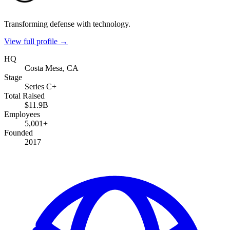
Transforming defense with technology.
View full profile →
HQ
Costa Mesa, CA
Stage
Series C+
Total Raised
$11.9B
Employees
5,001+
Founded
2017