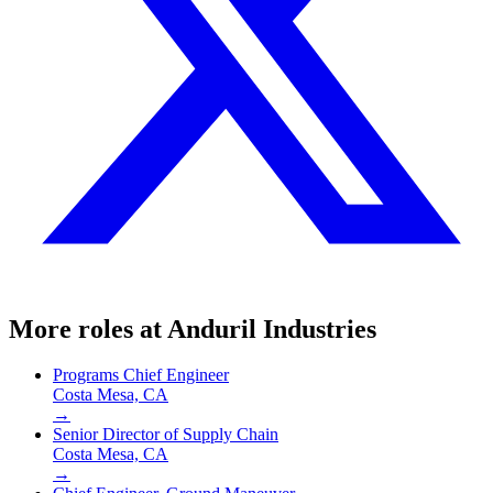
More roles at
Anduril Industries
Programs Chief Engineer
Costa Mesa, CA
→
Senior Director of Supply Chain
Costa Mesa, CA
→