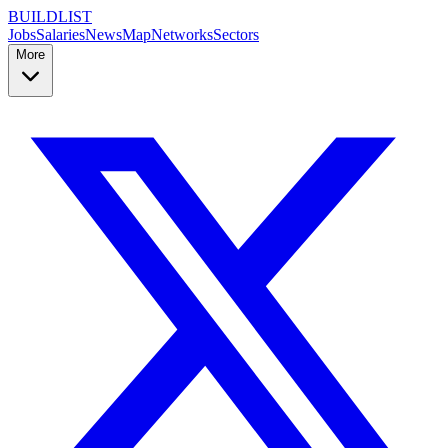
BUILDLIST
Jobs
Salaries
News
Map
Networks
Sectors
More