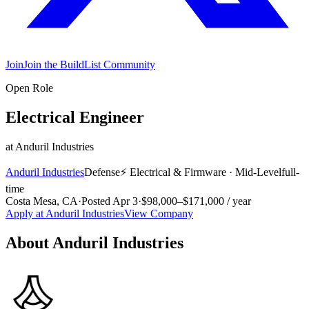
Join
Join the BuildList Community
Open Role
Electrical Engineer
at
Anduril Industries
Anduril Industries
Defense
⚡
Electrical & Firmware
·
Mid-Level
full-
time
Costa Mesa, CA
·
Posted
Apr 3
·
$98,000–$171,000 / year
Apply at
Anduril Industries
View Company
About
Anduril Industries