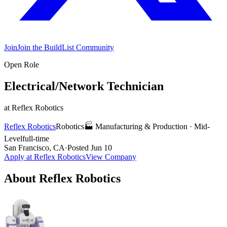
Join
Join the BuildList Community
Open Role
Electrical/Network Technician
at
Reflex Robotics
Reflex Robotics
Robotics
🏭
Manufacturing & Production
·
Mid-
Level
full-time
San Francisco, CA
·
Posted
Jun 10
Apply at
Reflex Robotics
View Company
About
Reflex Robotics