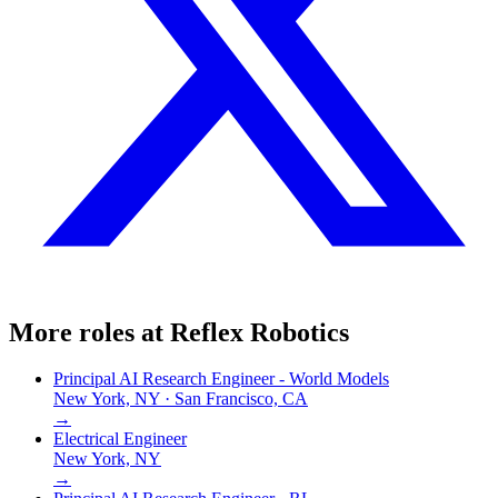
More roles at
Reflex Robotics
Principal AI Research Engineer - World Models
New York, NY · San Francisco, CA
→
Electrical Engineer
New York, NY
→