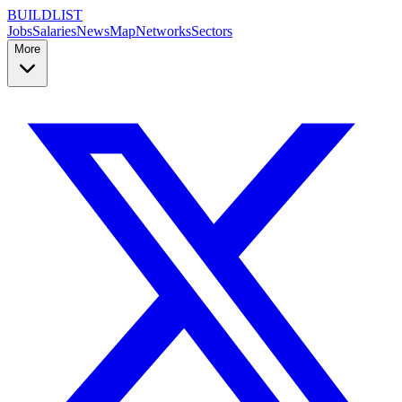
BUILDLIST
Jobs
Salaries
News
Map
Networks
Sectors
More