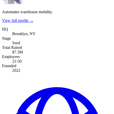
Automates warehouse mobility.
View full profile →
HQ
Brooklyn, NY
Stage
Seed
Total Raised
$7.3M
Employees
21-50
Founded
2022