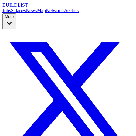
BUILDLIST
Jobs
Salaries
News
Map
Networks
Sectors
More