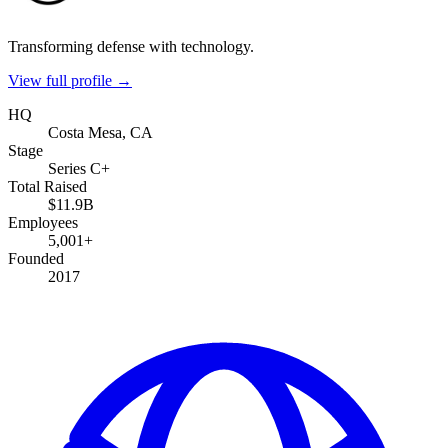
Transforming defense with technology.
View full profile →
HQ
Costa Mesa, CA
Stage
Series C+
Total Raised
$11.9B
Employees
5,001+
Founded
2017