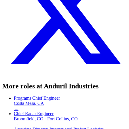
More roles at
Anduril Industries
Programs Chief Engineer
Costa Mesa, CA
→
Chief Radar Engineer
Broomfield, CO · Fort Collins, CO
→