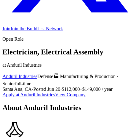
Join
Join the BuildList Network
Open Role
Electrician, Electrical Assembly
at
Anduril Industries
Anduril Industries
Defense
🏭
Manufacturing & Production
·
Senior
full-time
Santa Ana, CA
·
Posted
Jun 20
·
$112,000–$149,000 / year
Apply at
Anduril Industries
View Company
About
Anduril Industries