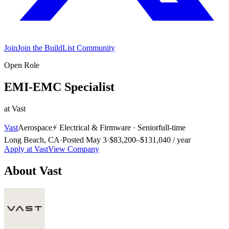
Join
Join the BuildList Community
Open Role
EMI-EMC Specialist
at
Vast
Vast
Aerospace
⚡
Electrical & Firmware
·
Senior
full-time
Long Beach, CA
·
Posted
May 3
·
$83,200–$131,040 / year
Apply at
Vast
View Company
About
Vast