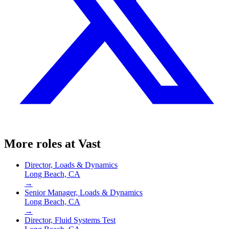
More roles at
Vast
Director, Loads & Dynamics
Long Beach, CA
→
Senior Manager, Loads & Dynamics
Long Beach, CA
→
Director, Fluid Systems Test