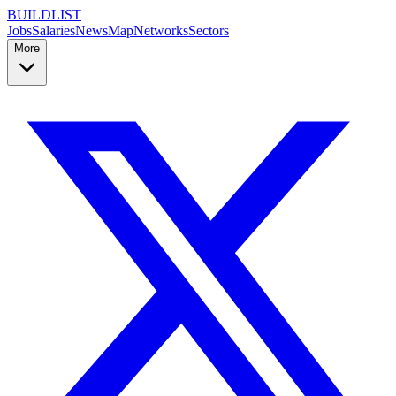
BUILDLIST
Jobs
Salaries
News
Map
Networks
Sectors
More