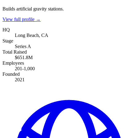
Builds artificial gravity stations.
View full profile →
HQ
Long Beach, CA
Stage
Series A
Total Raised
$651.8M
Employees
201-1,000
Founded
2021