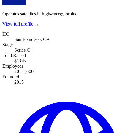
Operates satellites in high-energy orbits.
View full profile →
HQ
San Francisco, CA
Stage
Series C+
Total Raised
$1.8B
Employees
201-1,000
Founded
2015