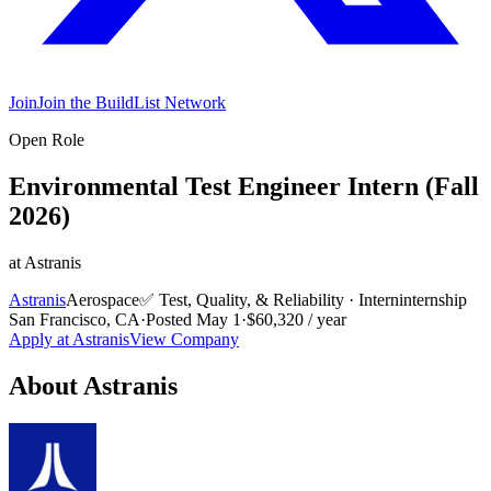
Join
Join the BuildList Network
Open Role
Environmental Test Engineer Intern (Fall
2026)
at
Astranis
Astranis
Aerospace
✅
Test, Quality, & Reliability
·
Intern
internship
San Francisco, CA
·
Posted
May 1
·
$60,320 / year
Apply at
Astranis
View Company
About
Astranis