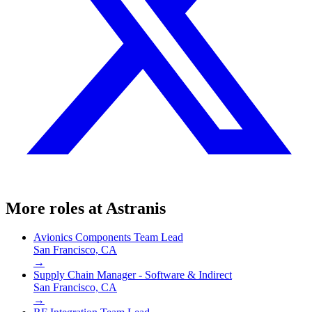
More roles at
Astranis
Avionics Components Team Lead
San Francisco, CA
→
Supply Chain Manager - Software & Indirect
San Francisco, CA
→