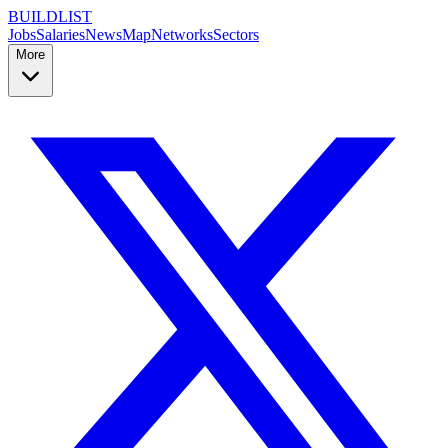
BUILDLIST
Jobs
Salaries
News
Map
Networks
Sectors
More