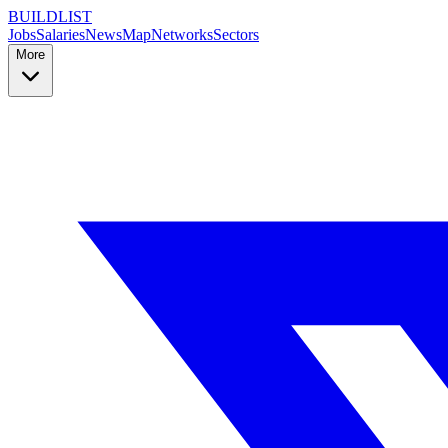
BUILDLIST
Jobs
Salaries
News
Map
Networks
Sectors
More