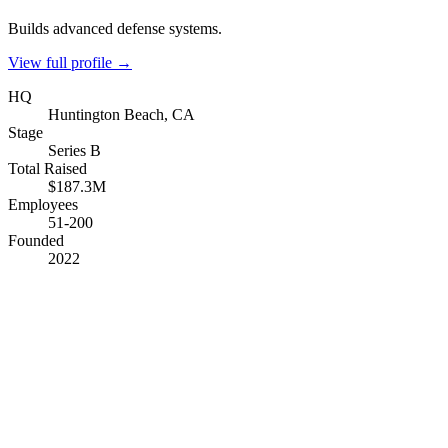
Builds advanced defense systems.
View full profile →
HQ
Huntington Beach, CA
Stage
Series B
Total Raised
$187.3M
Employees
51-200
Founded
2022