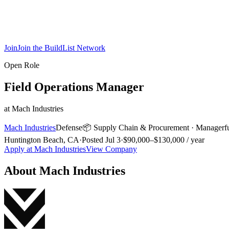
Join
Join the BuildList Network
Open Role
Field Operations Manager
at
Mach Industries
Mach Industries
Defense
📦
Supply Chain & Procurement
·
Manager
f
Huntington Beach, CA
·
Posted
Jul 3
·
$90,000–$130,000 / year
Apply at
Mach Industries
View Company
About
Mach Industries