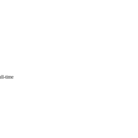
ull-time