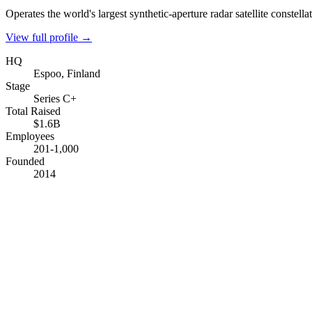
Operates the world's largest synthetic-aperture radar satellite constella
View full profile →
HQ
Espoo, Finland
Stage
Series C+
Total Raised
$1.6B
Employees
201-1,000
Founded
2014