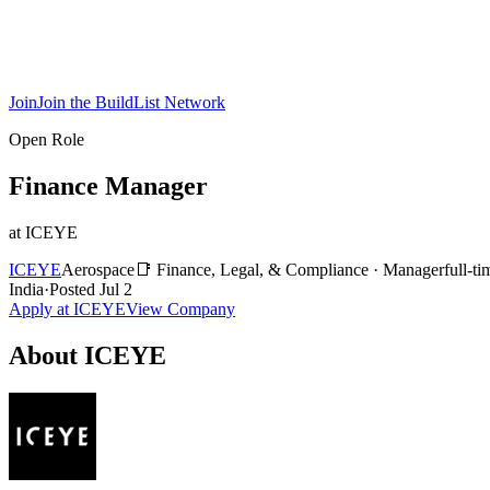
Join
Join the BuildList Network
Open Role
Finance Manager
at
ICEYE
ICEYE
Aerospace
📑
Finance, Legal, & Compliance
·
Manager
full-ti
India
·
Posted
Jul 2
Apply at
ICEYE
View Company
About
ICEYE