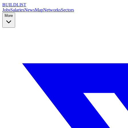
BUILDLIST
Jobs
Salaries
News
Map
Networks
Sectors
More