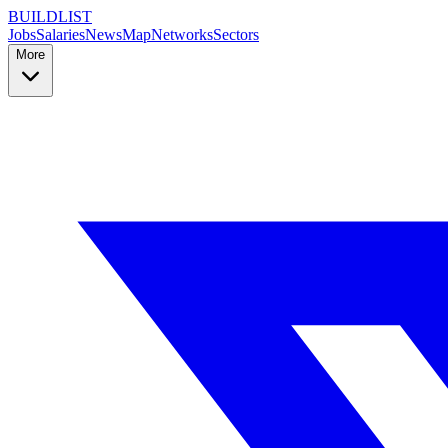
BUILDLIST
Jobs
Salaries
News
Map
Networks
Sectors
More