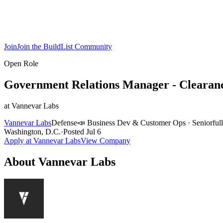
Join
Join the BuildList Community
Open Role
Government Relations Manager - Clearan
at
Vannevar Labs
Vannevar Labs
Defense
📣
Business Dev & Customer Ops
·
Senior
ful
Washington, D.C.
·
Posted
Jul 6
Apply at
Vannevar Labs
View Company
About
Vannevar Labs