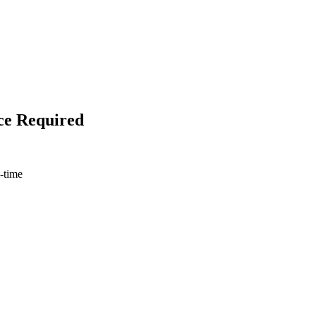
ce Required
l-time