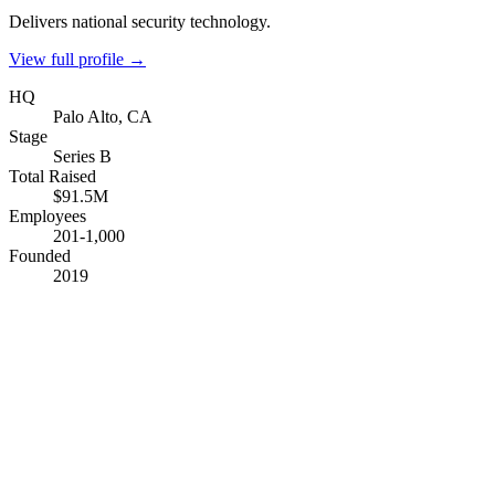
Delivers national security technology.
View full profile →
HQ
Palo Alto, CA
Stage
Series B
Total Raised
$91.5M
Employees
201-1,000
Founded
2019