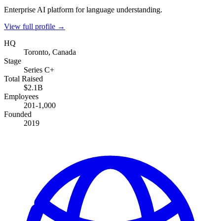
Enterprise AI platform for language understanding.
View full profile →
HQ
Toronto, Canada
Stage
Series C+
Total Raised
$2.1B
Employees
201-1,000
Founded
2019