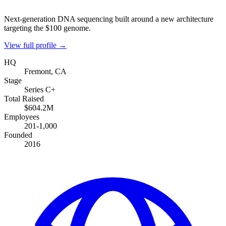
Next-generation DNA sequencing built around a new architecture
targeting the $100 genome.
View full profile →
HQ
Fremont, CA
Stage
Series C+
Total Raised
$604.2M
Employees
201-1,000
Founded
2016