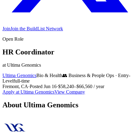
Join
Join the BuildList Network
Open Role
HR Coordinator
at
Ultima Genomics
Ultima Genomics
Bio & Health
👥
Business & People Ops
·
Entry-
Level
full-time
Fremont, CA
·
Posted
Jun 16
·
$58,240–$66,560 / year
Apply at
Ultima Genomics
View Company
About
Ultima Genomics