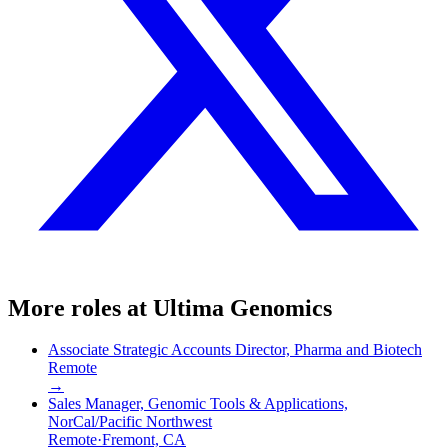
More roles at
Ultima Genomics
Associate Strategic Accounts Director, Pharma and Biotech
Remote
→
Sales Manager, Genomic Tools & Applications,
NorCal/Pacific Northwest
Remote
·
Fremont, CA