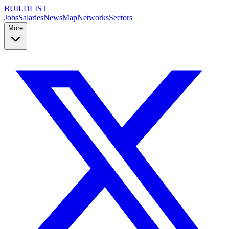
BUILDLIST
Jobs
Salaries
News
Map
Networks
Sectors
More