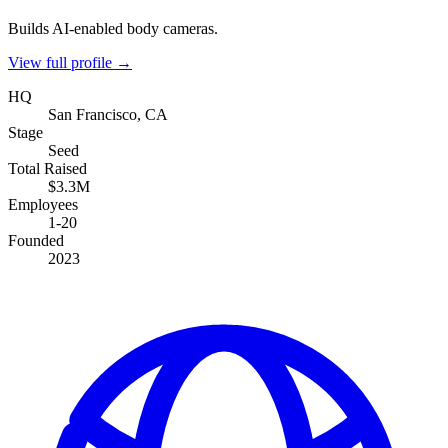
Builds AI-enabled body cameras.
View full profile →
HQ
San Francisco, CA
Stage
Seed
Total Raised
$3.3M
Employees
1-20
Founded
2023