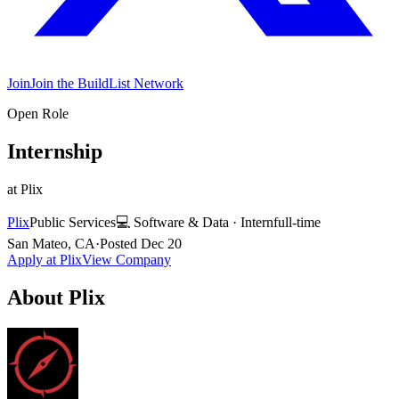
Join
Join the BuildList Network
Open Role
Internship
at
Plix
Plix
Public Services
💻
Software & Data
·
Intern
full-time
San Mateo, CA
·
Posted
Dec 20
Apply at
Plix
View Company
About
Plix