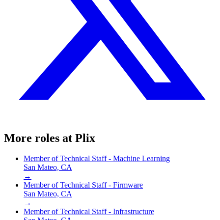
More roles at
Plix
Member of Technical Staff - Machine Learning
San Mateo, CA
→
Member of Technical Staff - Firmware
San Mateo, CA
→
Member of Technical Staff - Infrastructure