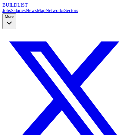
BUILDLIST
Jobs
Salaries
News
Map
Networks
Sectors
More