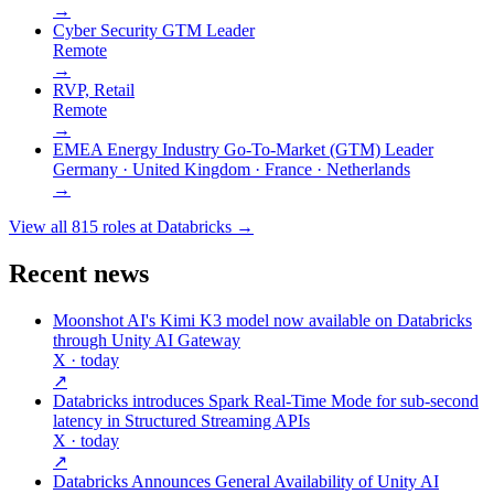
→
Cyber Security GTM Leader
Remote
→
RVP, Retail
Remote
→
EMEA Energy Industry Go-To-Market (GTM) Leader
Germany · United Kingdom · France · Netherlands
→
View all
815
roles at
Databricks
→
Recent news
Moonshot AI's Kimi K3 model now available on Databricks
through Unity AI Gateway
X
· today
↗
Databricks introduces Spark Real-Time Mode for sub-second
latency in Structured Streaming APIs
X
· today
↗
Databricks Announces General Availability of Unity AI