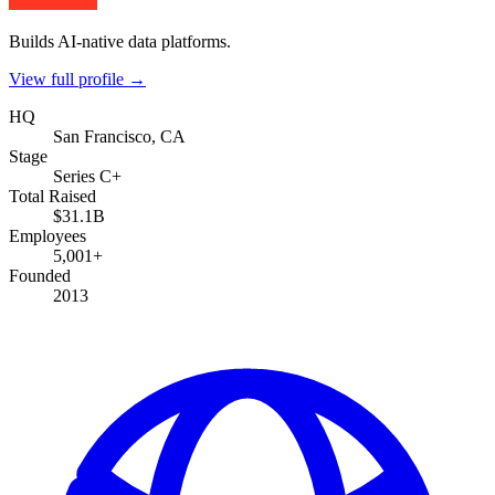
Builds AI-native data platforms.
View full profile →
HQ
San Francisco, CA
Stage
Series C+
Total Raised
$31.1B
Employees
5,001+
Founded
2013