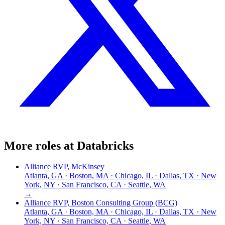
More roles at
Databricks
Alliance RVP, McKinsey
Atlanta, GA · Boston, MA · Chicago, IL · Dallas, TX · New
York, NY · San Francisco, CA · Seattle, WA
→
Alliance RVP, Boston Consulting Group (BCG)
Atlanta, GA · Boston, MA · Chicago, IL · Dallas, TX · New
York, NY · San Francisco, CA · Seattle, WA