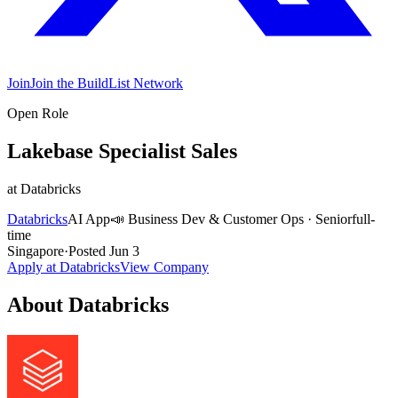
Join
Join the BuildList Network
Open Role
Lakebase Specialist Sales
at
Databricks
Databricks
AI App
📣
Business Dev & Customer Ops
·
Senior
full-
time
Singapore
·
Posted
Jun 3
Apply at
Databricks
View Company
About
Databricks