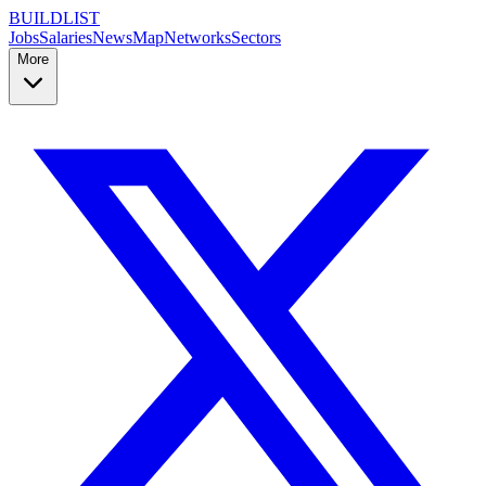
BUILDLIST
Jobs
Salaries
News
Map
Networks
Sectors
More