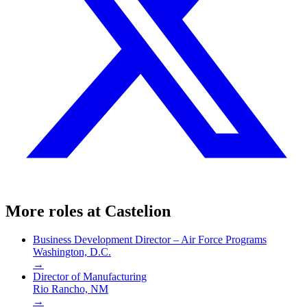
More roles at
Castelion
Business Development Director – Air Force Programs
Washington, D.C.
→
Director of Manufacturing
Rio Rancho, NM
→