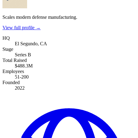
Scales modern defense manufacturing.
View full profile →
HQ
El Segundo, CA
Stage
Series B
Total Raised
$488.3M
Employees
51-200
Founded
2022