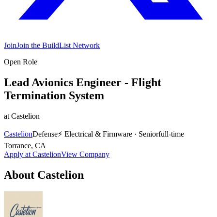
Join
Join the BuildList Network
Open Role
Lead Avionics Engineer - Flight
Termination System
at
Castelion
Castelion
Defense
⚡
Electrical & Firmware
·
Senior
full-time
Torrance, CA
Apply at
Castelion
View Company
About
Castelion