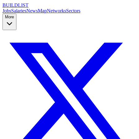
BUILDLIST
Jobs
Salaries
News
Map
Networks
Sectors
More