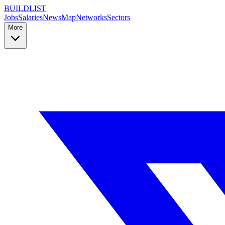
BUILDLIST
Jobs
Salaries
News
Map
Networks
Sectors
More