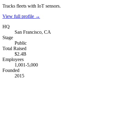
Tracks fleets with IoT sensors.
View full profile →
HQ
San Francisco, CA
Stage
Public
Total Raised
$2.4B
Employees
1,001-5,000
Founded
2015