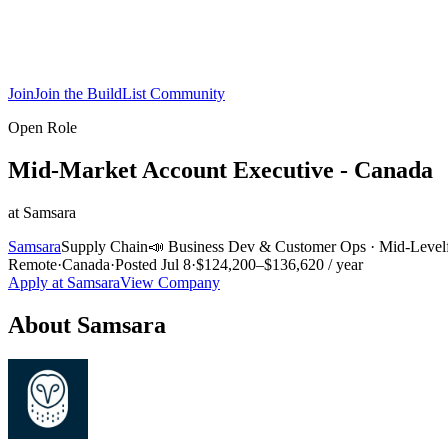
Join
Join the BuildList Community
Open Role
Mid-Market Account Executive - Canada
at
Samsara
Samsara
Supply Chain
📣
Business Dev & Customer Ops
·
Mid-Level
Remote
·
Canada
·
Posted
Jul 8
·
$124,200–$136,620 / year
Apply at
Samsara
View Company
About
Samsara