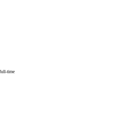
full-time