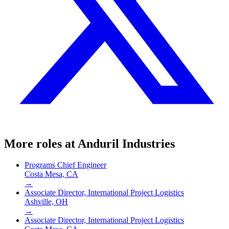
More roles at
Anduril Industries
Programs Chief Engineer
Costa Mesa, CA
→
Associate Director, International Project Logistics
Ashville, OH
→
Associate Director, International Project Logistics