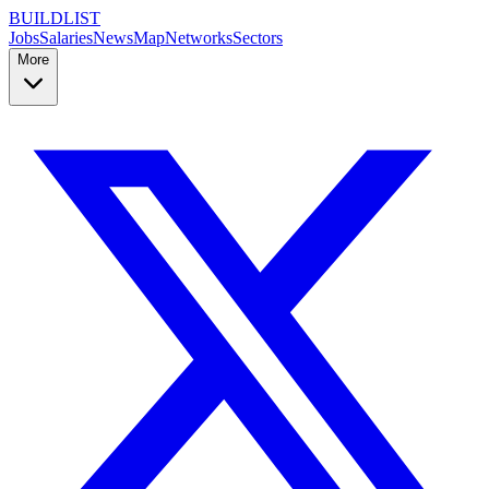
BUILDLIST
Jobs
Salaries
News
Map
Networks
Sectors
More