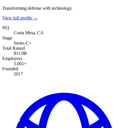
Transforming defense with technology.
View full profile →
HQ
Costa Mesa, CA
Stage
Series C+
Total Raised
$11.9B
Employees
5,001+
Founded
2017