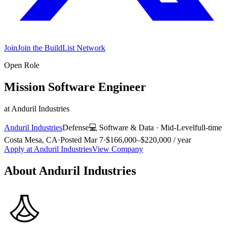
Join
Join the BuildList Network
Open Role
Mission Software Engineer
at
Anduril Industries
Anduril Industries
Defense
💻
Software & Data
·
Mid-Level
full-time
Costa Mesa, CA
·
Posted
Mar 7
·
$166,000–$220,000 / year
Apply at
Anduril Industries
View Company
About
Anduril Industries