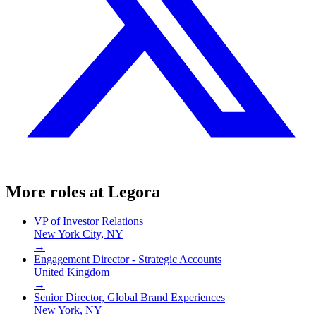
More roles at
Legora
VP of Investor Relations
New York City, NY
→
Engagement Director - Strategic Accounts
United Kingdom
→
Senior Director, Global Brand Experiences
New York, NY