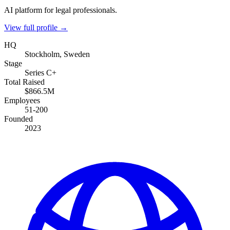
AI platform for legal professionals.
View full profile →
HQ
Stockholm, Sweden
Stage
Series C+
Total Raised
$866.5M
Employees
51-200
Founded
2023