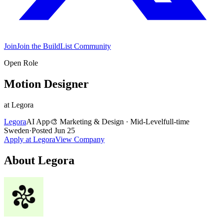
Join
Join the BuildList Community
Open Role
Motion Designer
at
Legora
Legora
AI App
🎨
Marketing & Design
·
Mid-Level
full-time
Sweden
·
Posted
Jun 25
Apply at
Legora
View Company
About
Legora