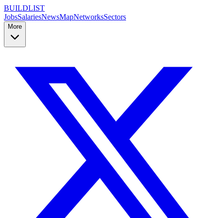
BUILDLIST
Jobs
Salaries
News
Map
Networks
Sectors
More