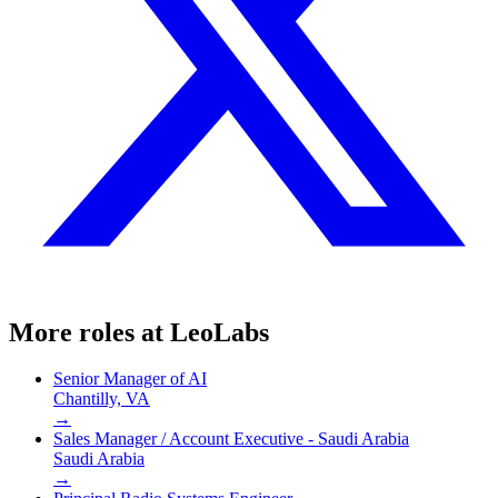
More roles at
LeoLabs
Senior Manager of AI
Chantilly, VA
→
Sales Manager / Account Executive - Saudi Arabia
Saudi Arabia
→