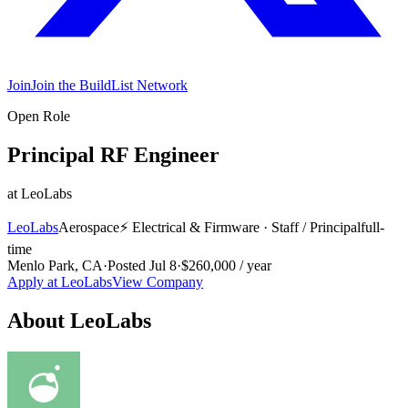
Join
Join the BuildList Network
Open Role
Principal RF Engineer
at
LeoLabs
LeoLabs
Aerospace
⚡
Electrical & Firmware
·
Staff / Principal
full-
time
Menlo Park, CA
·
Posted
Jul 8
·
$260,000 / year
Apply at
LeoLabs
View Company
About
LeoLabs