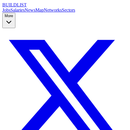
BUILDLIST
Jobs
Salaries
News
Map
Networks
Sectors
More