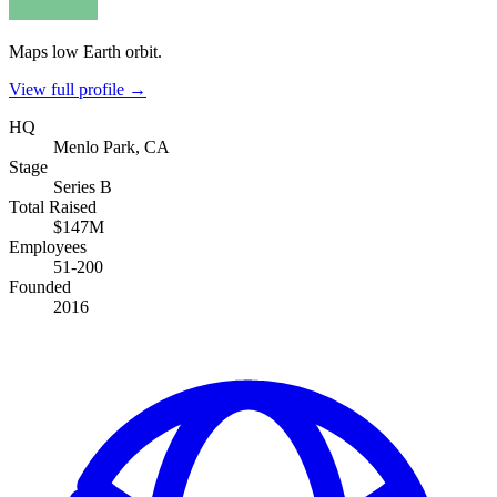
Maps low Earth orbit.
View full profile →
HQ
Menlo Park, CA
Stage
Series B
Total Raised
$147M
Employees
51-200
Founded
2016