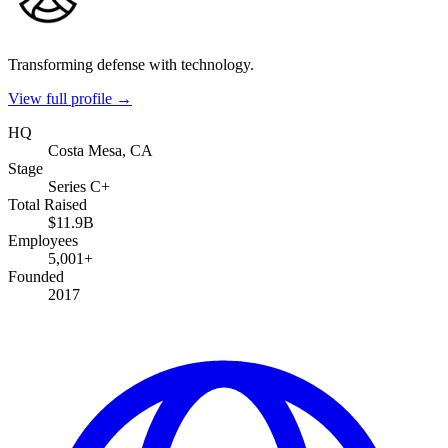
Transforming defense with technology.
View full profile →
HQ
Costa Mesa, CA
Stage
Series C+
Total Raised
$11.9B
Employees
5,001+
Founded
2017