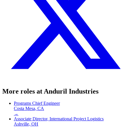
More roles at
Anduril Industries
Programs Chief Engineer
Costa Mesa, CA
→
Associate Director, International Project Logistics
Ashville, OH