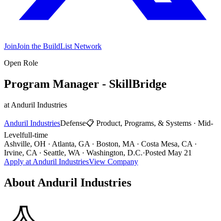
Join
Join the BuildList Network
Open Role
Program Manager - SkillBridge
at
Anduril Industries
Anduril Industries
Defense
📋
Product, Programs, & Systems
·
Mid-
Level
full-time
Ashville, OH · Atlanta, GA · Boston, MA · Costa Mesa, CA ·
Irvine, CA · Seattle, WA · Washington, D.C.
·
Posted
May 21
Apply at
Anduril Industries
View Company
About
Anduril Industries