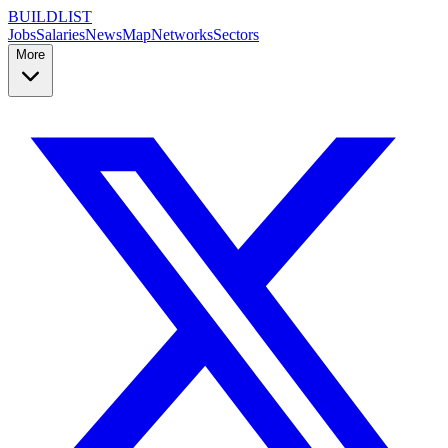
BUILDLIST
Jobs
Salaries
News
Map
Networks
Sectors
More