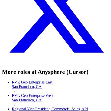
More roles at
Anysphere (Cursor)
RVP, Geo Enterprise East
San Francisco, CA
→
RVP, Geo Enterprise West
San Francisco, CA
→
Regional Vice President, Commercial Sales, APJ