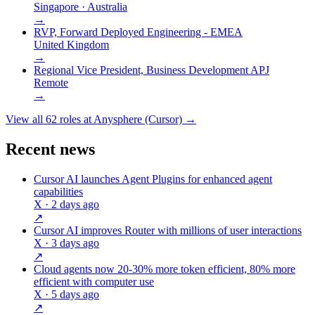
Singapore · Australia
→
RVP, Forward Deployed Engineering - EMEA
United Kingdom
→
Regional Vice President, Business Development APJ
Remote
→
View all
62
roles at
Anysphere (Cursor)
→
Recent news
Cursor AI launches Agent Plugins for enhanced agent
capabilities
X
· 2 days ago
↗
Cursor AI improves Router with millions of user interactions
X
· 3 days ago
↗
Cloud agents now 20-30% more token efficient, 80% more
efficient with computer use
X
· 5 days ago
↗