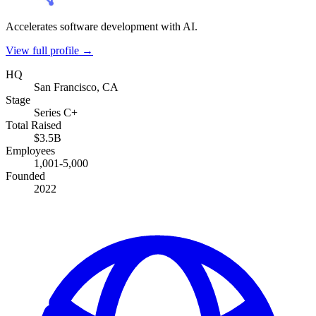
Accelerates software development with AI.
View full profile →
HQ
San Francisco, CA
Stage
Series C+
Total Raised
$3.5B
Employees
1,001-5,000
Founded
2022