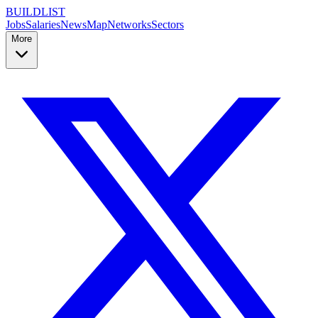
BUILDLIST
Jobs
Salaries
News
Map
Networks
Sectors
More