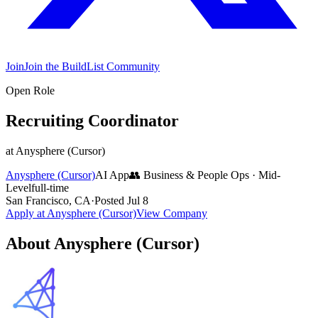
Join
Join the BuildList Community
Open Role
Recruiting Coordinator
at
Anysphere (Cursor)
Anysphere (Cursor)
AI App
👥
Business & People Ops
·
Mid-
Level
full-time
San Francisco, CA
·
Posted
Jul 8
Apply at
Anysphere (Cursor)
View Company
About
Anysphere (Cursor)