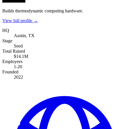
Builds thermodynamic computing hardware.
View full profile →
HQ
Austin, TX
Stage
Seed
Total Raised
$14.1M
Employees
1-20
Founded
2022