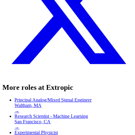
More roles at
Extropic
Principal Analog/Mixed Signal Engineer
Waltham, MA
→
Research Scientist - Machine Learning
San Francisco, CA
→
Experimental Physicist