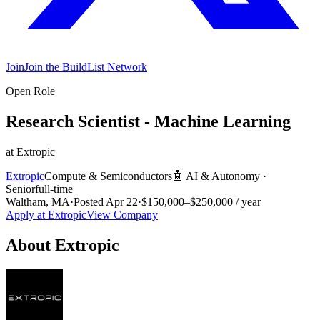
Join
Join the BuildList Network
Open Role
Research Scientist - Machine Learning
at
Extropic
Extropic
Compute & Semiconductors
🤖
AI & Autonomy
·
Senior
full-time
Waltham, MA
·
Posted
Apr 22
·
$150,000–$250,000 / year
Apply at
Extropic
View Company
About
Extropic