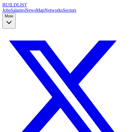
BUILDLIST
Jobs
Salaries
News
Map
Networks
Sectors
More