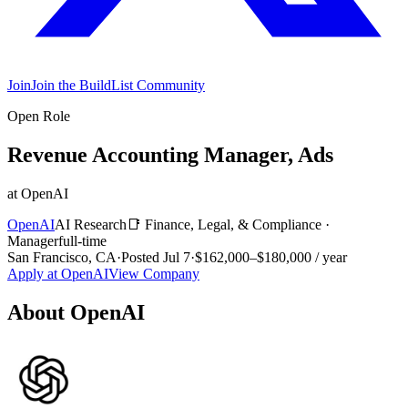
Join
Join the BuildList Community
Open Role
Revenue Accounting Manager, Ads
at
OpenAI
OpenAI
AI Research
📑
Finance, Legal, & Compliance
·
Manager
full-time
San Francisco, CA
·
Posted
Jul 7
·
$162,000–$180,000 / year
Apply at
OpenAI
View Company
About
OpenAI