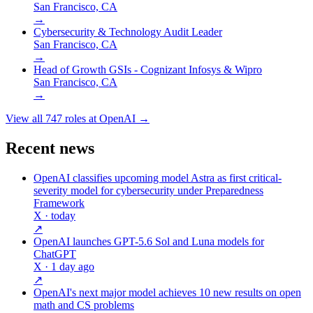
San Francisco, CA
→
Cybersecurity & Technology Audit Leader
San Francisco, CA
→
Head of Growth GSIs - Cognizant Infosys & Wipro
San Francisco, CA
→
View all
747
roles at
OpenAI
→
Recent news
OpenAI classifies upcoming model Astra as first critical-
severity model for cybersecurity under Preparedness
Framework
X
· today
↗
OpenAI launches GPT-5.6 Sol and Luna models for
ChatGPT
X
· 1 day ago
↗
OpenAI's next major model achieves 10 new results on open
math and CS problems