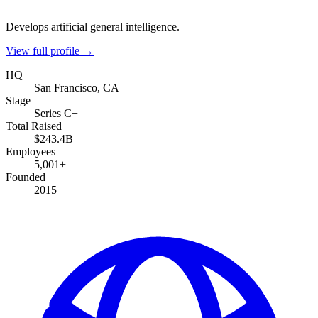
Develops artificial general intelligence.
View full profile →
HQ
San Francisco, CA
Stage
Series C+
Total Raised
$243.4B
Employees
5,001+
Founded
2015