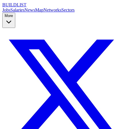
BUILDLIST
Jobs
Salaries
News
Map
Networks
Sectors
More