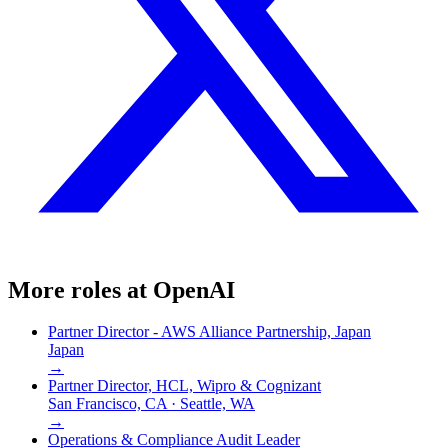
More roles at
OpenAI
Partner Director - AWS Alliance Partnership, Japan
Japan
→
Partner Director, HCL, Wipro & Cognizant
San Francisco, CA · Seattle, WA
→
Operations & Compliance Audit Leader