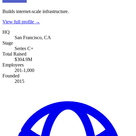
Builds internet-scale infrastructure.
View full profile →
HQ
San Francisco, CA
Stage
Series C+
Total Raised
$304.9M
Employees
201-1,000
Founded
2015