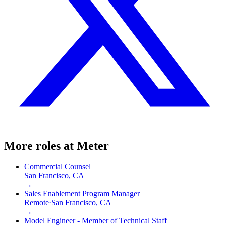
More roles at
Meter
Commercial Counsel
San Francisco, CA
→
Sales Enablement Program Manager
Remote
·
San Francisco, CA
→
Model Engineer - Member of Technical Staff