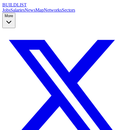
BUILDLIST
Jobs
Salaries
News
Map
Networks
Sectors
More