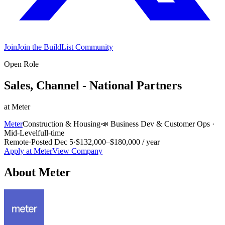
Join
Join the BuildList Community
Open Role
Sales, Channel - National Partners
at
Meter
Meter
Construction & Housing
📣
Business Dev & Customer Ops
·
Mid-Level
full-time
Remote
·
Posted
Dec 5
·
$132,000–$180,000 / year
Apply at
Meter
View Company
About
Meter