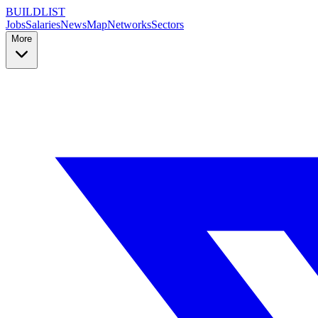
BUILDLIST
Jobs
Salaries
News
Map
Networks
Sectors
More