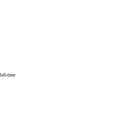
full-time