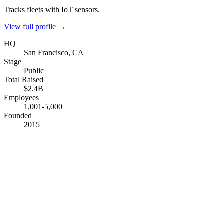
Tracks fleets with IoT sensors.
View full profile →
HQ
San Francisco, CA
Stage
Public
Total Raised
$2.4B
Employees
1,001-5,000
Founded
2015