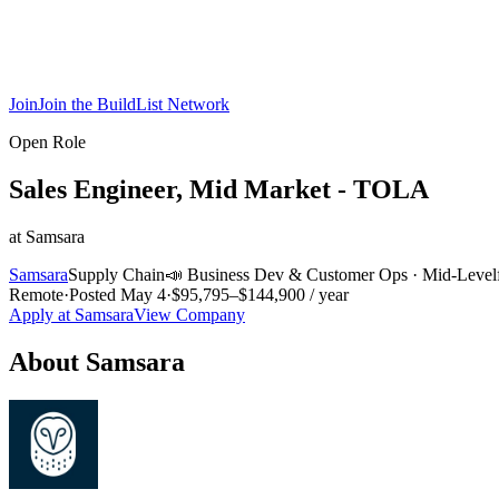
Join
Join the BuildList Network
Open Role
Sales Engineer, Mid Market - TOLA
at
Samsara
Samsara
Supply Chain
📣
Business Dev & Customer Ops
·
Mid-Level
Remote
·
Posted
May 4
·
$95,795–$144,900 / year
Apply at
Samsara
View Company
About
Samsara