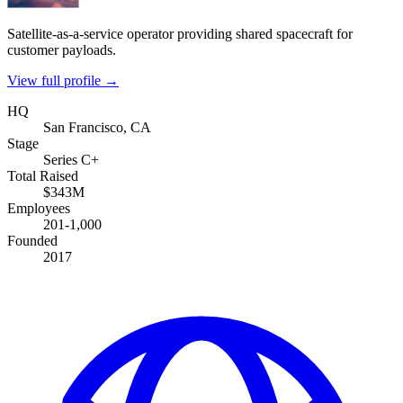
Satellite-as-a-service operator providing shared spacecraft for
customer payloads.
View full profile →
HQ
San Francisco, CA
Stage
Series C+
Total Raised
$343M
Employees
201-1,000
Founded
2017