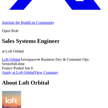
Join
Join the BuildList Community
Open Role
Sales Systems Engineer
at
Loft Orbital
Loft Orbital
Aerospace
📣
Business Dev & Customer Ops
·
Senior
full-time
France
·
Posted
Jun 8
Apply at
Loft Orbital
View Company
About
Loft Orbital