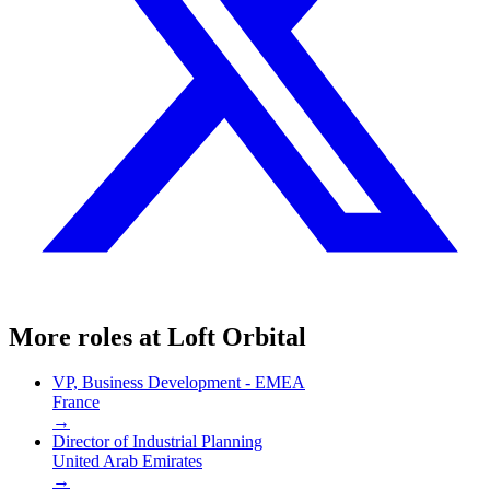
More roles at
Loft Orbital
VP, Business Development - EMEA
France
→
Director of Industrial Planning
United Arab Emirates
→