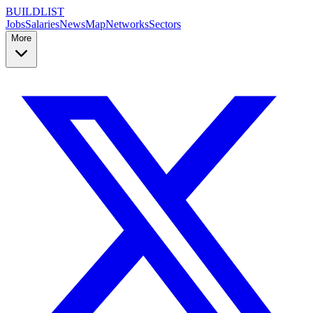
BUILDLIST
Jobs
Salaries
News
Map
Networks
Sectors
More