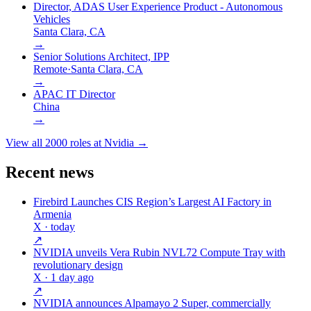
Director, ADAS User Experience Product - Autonomous
Vehicles
Santa Clara, CA
→
Senior Solutions Architect, IPP
Remote
·
Santa Clara, CA
→
APAC IT Director
China
→
View all
2000
roles at
Nvidia
→
Recent news
Firebird Launches CIS Region’s Largest AI Factory in
Armenia
X
· today
↗
NVIDIA unveils Vera Rubin NVL72 Compute Tray with
revolutionary design
X
· 1 day ago
↗
NVIDIA announces Alpamayo 2 Super, commercially