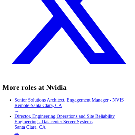
More roles at
Nvidia
Senior Solutions Architect, Engagement Manager - NVIS
Remote
·
Santa Clara, CA
→
Director, Engineering Operations and Site Reliability
Engineering - Datacenter Server Systems
Santa Clara, CA
→