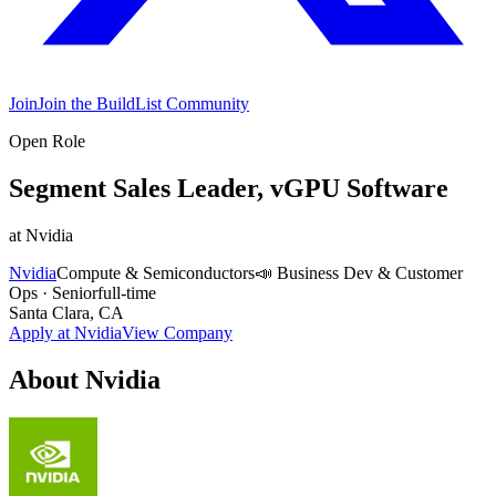
Join
Join the BuildList Community
Open Role
Segment Sales Leader, vGPU Software
at
Nvidia
Nvidia
Compute & Semiconductors
📣
Business Dev & Customer
Ops
·
Senior
full-time
Santa Clara, CA
Apply at
Nvidia
View Company
About
Nvidia