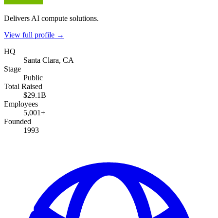
Delivers AI compute solutions.
View full profile →
HQ
Santa Clara, CA
Stage
Public
Total Raised
$29.1B
Employees
5,001+
Founded
1993