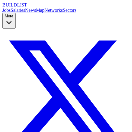
BUILDLIST
Jobs
Salaries
News
Map
Networks
Sectors
More