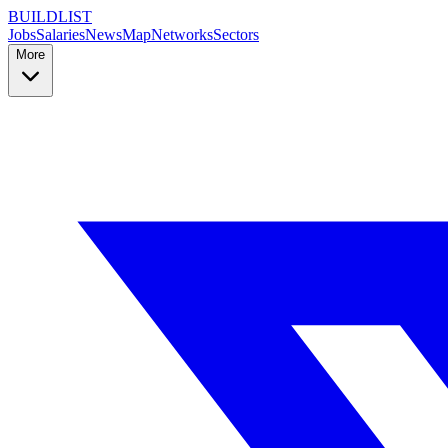
BUILDLIST
Jobs
Salaries
News
Map
Networks
Sectors
More