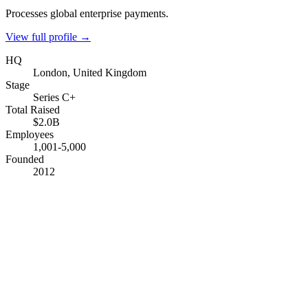
Processes global enterprise payments.
View full profile →
HQ
London, United Kingdom
Stage
Series C+
Total Raised
$2.0B
Employees
1,001-5,000
Founded
2012