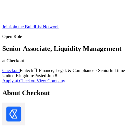
Join
Join the BuildList Network
Open Role
Senior Associate, Liquidity Management
at
Checkout
Checkout
Fintech
📑
Finance, Legal, & Compliance
·
Senior
full-time
United Kingdom
·
Posted
Jun 8
Apply at
Checkout
View Company
About
Checkout